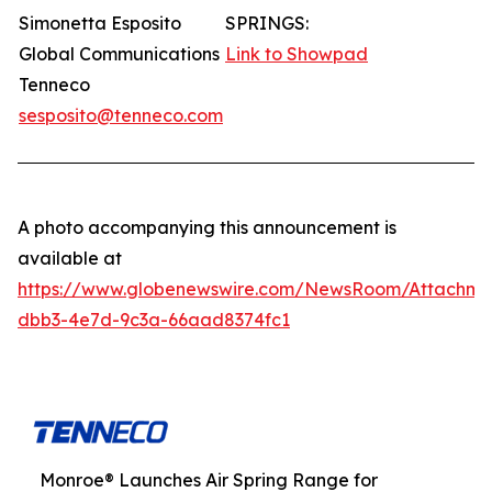
Simonetta Esposito
SPRINGS:
Global Communications
Link to Showpad
Tenneco
sesposito@tenneco.com
A photo accompanying this announcement is
available at
https://www.globenewswire.com/NewsRoom/Attachme
dbb3-4e7d-9c3a-66aad8374fc1
Monroe® Launches Air Spring Range for