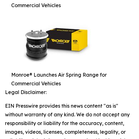
Commercial Vehicles
Monroe® Launches Air Spring Range for
Commercial Vehicles
Legal Disclaimer:
EIN Presswire provides this news content "as is"
without warranty of any kind. We do not accept any
responsibility or liability for the accuracy, content,
images, videos, licenses, completeness, legality, or