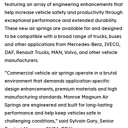
featuring an array of engineering enhancements that
help increase vehicle safety and productivity through
exceptional performance and extended durability.
These new air springs are available for and designed
to be compatible with a broad range of trucks, buses
and other applications from Mercedes-Benz, IVECO,
DAF, Renault Trucks, MAN, Volvo, and other vehicle
manufacturers.
“Commercial vehicle air springs operate in a brutal
environment that demands application-specific
design enhancements, premium materials and high
manufacturing standards. Monroe Magnum Air
Springs are engineered and built for long-lasting
performance and help keep vehicles safe in
challenging conditions,” said Sylvain Gary, Senior