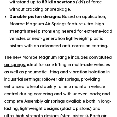
withstand up to
89 kilonewtons
(kN) of force
without cracking or breakage.
Durable piston designs
: Based on application,
Monroe Magnum Air Springs feature ultra-high-
strength steel pistons engineered for extreme-load
vehicles or next-generation lightweight plastic
pistons with an advanced anti-corrosion coating.
The new Monroe Magnum range includes
convoluted
air springs
, ideal for axle lifting in multi-axle vehicles
as well as pneumatic lifting and vibration isolation in
industrial settings;
rollover air springs
, providing
enhanced lateral stability to help maintain vehicle
control during cornering and with uneven loads; and
complete Assembly air springs
available both in long-
lasting, lightweight designs (plastic pistons) and
ultra-high-strength designs (steel pistons). Each air