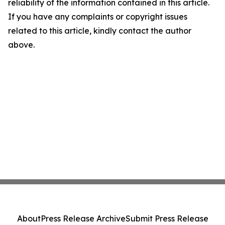
reliability of the information contained in this article.
If you have any complaints or copyright issues
related to this article, kindly contact the author
above.
About
Press Release Archive
Submit Press Release