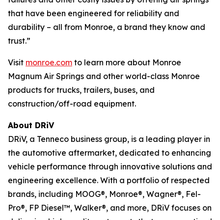
that have been engineered for reliability and
durability – all from Monroe, a brand they know and
trust.”
Visit
monroe.com
to learn more about Monroe
Magnum Air Springs and other world-class Monroe
products for trucks, trailers, buses, and
construction/off-road equipment.
About DRiV
DRiV, a Tenneco business group, is a leading player in
the automotive aftermarket, dedicated to enhancing
vehicle performance through innovative solutions and
engineering excellence. With a portfolio of respected
brands, including MOOG®, Monroe®, Wagner®, Fel-
Pro®, FP Diesel™, Walker®, and more, DRiV focuses on