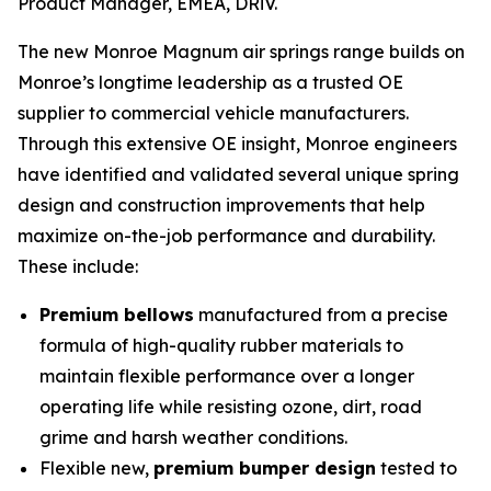
Product Manager, EMEA, DRiV.
The new Monroe Magnum air springs range builds on
Monroe’s longtime leadership as a trusted OE
supplier to commercial vehicle manufacturers.
Through this extensive OE insight, Monroe engineers
have identified and validated several unique spring
design and construction improvements that help
maximize on-the-job performance and durability.
These include:
Premium bellows
manufactured from a precise
formula of high-quality rubber materials to
maintain flexible performance over a longer
operating life while resisting ozone, dirt, road
grime and harsh weather conditions.
Flexible new,
premium bumper design
tested to