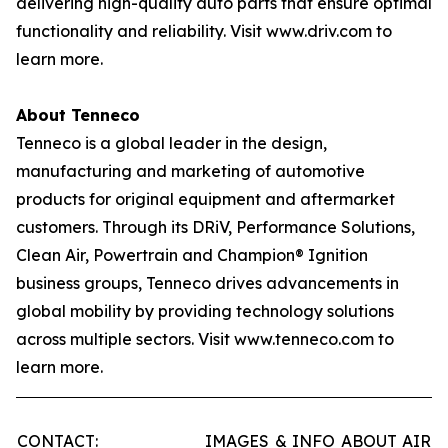
delivering high-quality auto parts that ensure optimal
functionality and reliability. Visit www.driv.com to
learn more.
About Tenneco
Tenneco is a global leader in the design,
manufacturing and marketing of automotive
products for original equipment and aftermarket
customers. Through its DRiV, Performance Solutions,
Clean Air, Powertrain and Champion® Ignition
business groups, Tenneco drives advancements in
global mobility by providing technology solutions
across multiple sectors. Visit www.tenneco.com to
learn more.
CONTACT:
IMAGES & INFO ABOUT AIR