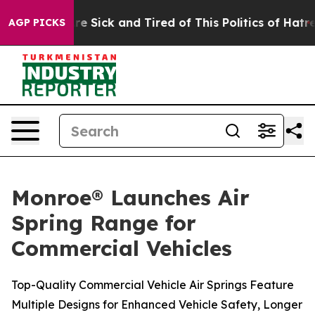
eople Are Sick and Tired of This Politics of Hatred”
Th
AGP PICKS
Monroe® Launches Air
Spring Range for
Commercial Vehicles
Top-Quality Commercial Vehicle Air Springs Feature
Multiple Designs for Enhanced Vehicle Safety, Longer