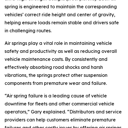
spring is engineered to maintain the corresponding
vehicles’ correct ride height and center of gravity,
helping ensure loads remain stable and drivers safe
in challenging routes.
Air springs play a vital role in maintaining vehicle
safety and productivity as well as reducing overall
vehicle maintenance costs. By consistently and
effectively absorbing road shocks and harsh
vibrations, the springs protect other suspension
components from premature wear and failure.
“Air spring failure is a leading cause of vehicle
downtime for fleets and other commercial vehicle
operators,” Gary explained. “Distributors and service
providers can help customers eliminate premature
failures and other costly issues by offering air springs