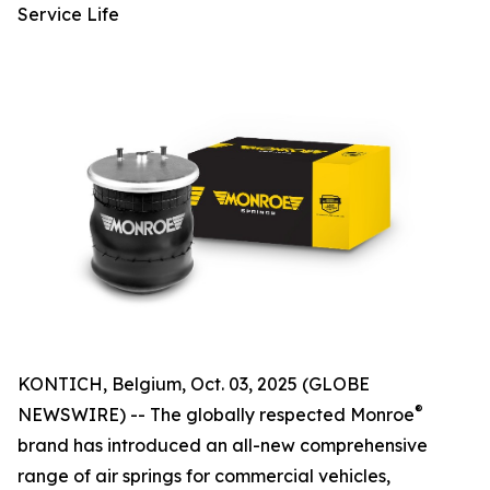
Service Life
KONTICH, Belgium, Oct. 03, 2025 (GLOBE
®
NEWSWIRE) -- The globally respected Monroe
brand has introduced an all-new comprehensive
range of air springs for commercial vehicles,