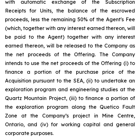
with automatic exchange of the Subscription
Receipts for Units, the balance of the escrowed
proceeds, less the remaining 50% of the Agent's Fee
(which, together with any interest earned thereon, will
be paid to the Agent) together with any interest
earned thereon, will be released to the Company as
the net proceeds of the Offering. The Company
intends to use the net proceeds of the Offering (i) to
finance a portion of the purchase price of the
Acquisition pursuant to the SEA, (ii) to undertake an
exploration program and engineering studies at the
Quartz Mountain Project, (iii) to finance a portion of
the exploration program along the Quetico Fault
Zone at the Company’s project in Mine Centre,
Ontario, and (iv) for working capital and general
corporate purposes.