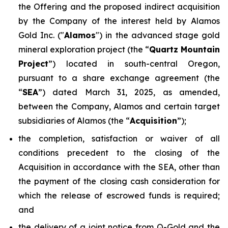
the Offering and the proposed indirect acquisition
by the Company of the interest held by Alamos
Gold Inc. ("
Alamos
") in the advanced stage gold
mineral exploration project (the “
Quartz Mountain
Project
”) located in south-central Oregon,
pursuant to a share exchange agreement (the
“
SEA
”) dated March 31, 2025, as amended,
between the Company, Alamos and certain target
subsidiaries of Alamos (the “
Acquisition
”);
the completion, satisfaction or waiver of all
conditions precedent to the closing of the
Acquisition in accordance with the SEA, other than
the payment of the closing cash consideration for
which the release of escrowed funds is required;
and
the delivery of a joint notice from Q-Gold and the