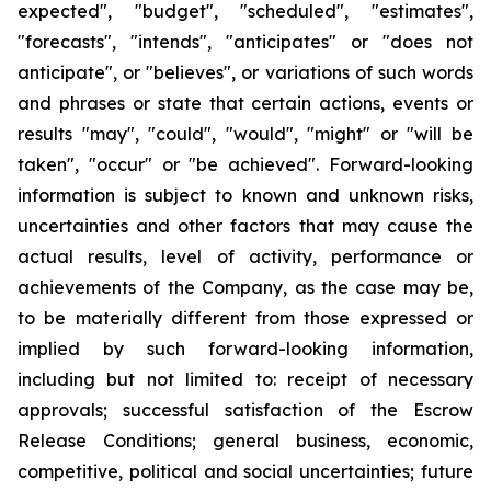
expected", "budget", "scheduled", "estimates",
"forecasts", "intends", "anticipates" or "does not
anticipate", or "believes", or variations of such words
and phrases or state that certain actions, events or
results "may", "could", "would", "might" or "will be
taken", "occur" or "be achieved". Forward-looking
information is subject to known and unknown risks,
uncertainties and other factors that may cause the
actual results, level of activity, performance or
achievements of the Company, as the case may be,
to be materially different from those expressed or
implied by such forward-looking information,
including but not limited to: receipt of necessary
approvals; successful satisfaction of the Escrow
Release Conditions; general business, economic,
competitive, political and social uncertainties; future