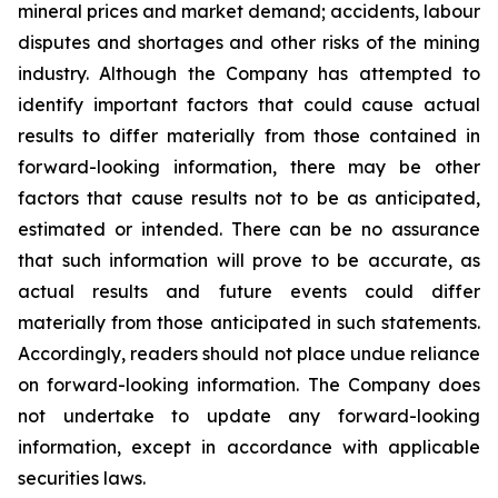
mineral prices and market demand; accidents, labour
disputes and shortages and other risks of the mining
industry. Although the Company has attempted to
identify important factors that could cause actual
results to differ materially from those contained in
forward-looking information, there may be other
factors that cause results not to be as anticipated,
estimated or intended. There can be no assurance
that such information will prove to be accurate, as
actual results and future events could differ
materially from those anticipated in such statements.
Accordingly, readers should not place undue reliance
on forward-looking information. The Company does
not undertake to update any forward-looking
information, except in accordance with applicable
securities laws.