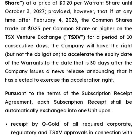
Share
”) at a price of $0.20 per Warrant Share until
October 3, 2027; provided, however, that if at any
time after February 4, 2026, the Common Shares
trade at $0.25 per Common Share or higher on the
TSX Venture Exchange (“
TSXV
”) for a period of 10
consecutive days, the Company will have the right
(but not the obligation) to accelerate the expiry date
of the Warrants to the date that is 30 days after the
Company issues a news release announcing that it
has elected to exercise this acceleration right.
Pursuant to the terms of the Subscription Receipt
Agreement, each Subscription Receipt shall be
automatically exchanged into one Unit upon:
receipt by Q-Gold of all required corporate,
regulatory and TSXV approvals in connection with