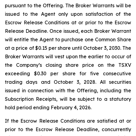
pursuant to the Offering. The Broker Warrants will be
issued to the Agent only upon satisfaction of the
Escrow Release Conditions at or prior to the Escrow
Release Deadline. Once issued, each Broker Warrant
will entitle the Agent to purchase one Common Share
at a price of $0.15 per share until October 3, 2030. The
Broker Warrants will vest upon the earlier to occur of
the Company’s closing share price on the TSXV
exceeding $0.30 per share for five consecutive
trading days and October 3, 2028. All securities
issued in connection with the Offering, including the
Subscription Receipts, will be subject to a statutory
hold period ending February 4, 2026.
If the Escrow Release Conditions are satisfied at or
prior to the Escrow Release Deadline, concurrently