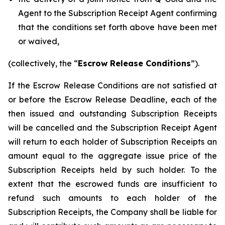
Agent to the Subscription Receipt Agent confirming
that the conditions set forth above have been met
or waived,
(collectively, the “
Escrow Release Conditions
”).
If the Escrow Release Conditions are not satisfied at
or before the Escrow Release Deadline, each of the
then issued and outstanding Subscription Receipts
will be cancelled and the Subscription Receipt Agent
will return to each holder of Subscription Receipts an
amount equal to the aggregate issue price of the
Subscription Receipts held by such holder. To the
extent that the escrowed funds are insufficient to
refund such amounts to each holder of the
Subscription Receipts, the Company shall be liable for