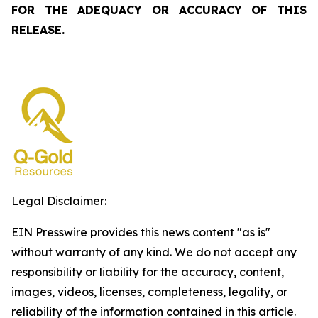
FOR THE ADEQUACY OR ACCURACY OF THIS
RELEASE.
Legal Disclaimer:
EIN Presswire provides this news content "as is"
without warranty of any kind. We do not accept any
responsibility or liability for the accuracy, content,
images, videos, licenses, completeness, legality, or
reliability of the information contained in this article.