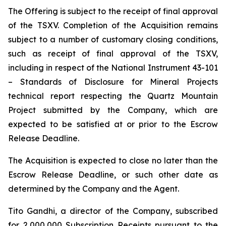
The Offering is subject to the receipt of final approval
of the TSXV. Completion of the Acquisition remains
subject to a number of customary closing conditions,
such as receipt of final approval of the TSXV,
including in respect of the National Instrument 43-101
–
Standards of Disclosure for Mineral Projects
technical report respecting the Quartz Mountain
Project submitted by the Company, which are
expected to be satisfied at or prior to the Escrow
Release Deadline.
The Acquisition is expected to close no later than the
Escrow Release Deadline, or such other date as
determined by the Company and the Agent.
Tito Gandhi, a director of the Company, subscribed
for 2,000,000 Subscription Receipts pursuant to the