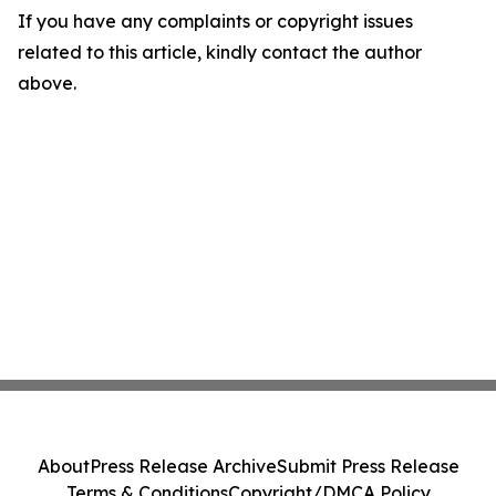
If you have any complaints or copyright issues
related to this article, kindly contact the author
above.
About
Press Release Archive
Submit Press Release
Terms & Conditions
Copyright/DMCA Policy