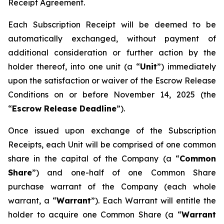
Receipt Agreement.
Each Subscription Receipt will be deemed to be
automatically exchanged, without payment of
additional consideration or further action by the
holder thereof, into one unit (a “
Unit
”) immediately
upon the satisfaction or waiver of the Escrow Release
Conditions on or before November 14, 2025 (the
“
Escrow Release Deadline
”).
Once issued upon exchange of the Subscription
Receipts, each Unit will be comprised of one common
share in the capital of the Company (a “
Common
Share
”) and one-half of one Common Share
purchase warrant of the Company (each whole
warrant, a “
Warrant
”). Each Warrant will entitle the
holder to acquire one Common Share (a “
Warrant