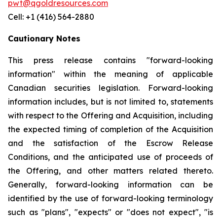
pwt@qgoldresources.com
Cell: +1 (416) 564-2880
Cautionary Notes
This press release contains "forward-looking
information" within the meaning of applicable
Canadian securities legislation. Forward-looking
information includes, but is not limited to, statements
with respect to the Offering and Acquisition, including
the expected timing of completion of the Acquisition
and the satisfaction of the Escrow Release
Conditions, and the anticipated use of proceeds of
the Offering, and other matters related thereto.
Generally, forward-looking information can be
identified by the use of forward-looking terminology
such as "plans", "expects" or "does not expect", "is