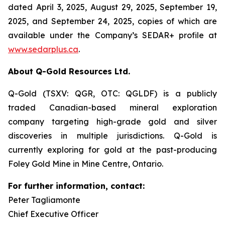
dated April 3, 2025, August 29, 2025, September 19,
2025, and September 24, 2025, copies of which are
available under the Company’s SEDAR+ profile at
www.sedarplus.ca
.
About Q-Gold Resources Ltd.
Q-Gold (TSXV: QGR, OTC: QGLDF) is a publicly
traded Canadian-based mineral exploration
company targeting high-grade gold and silver
discoveries in multiple jurisdictions. Q-Gold is
currently exploring for gold at the past-producing
Foley Gold Mine in Mine Centre, Ontario.
For further information, contact:
Peter Tagliamonte
Chief Executive Officer