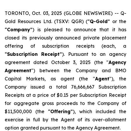
TORONTO, Oct. 03, 2025 (GLOBE NEWSWIRE) -- Q-
Gold Resources Ltd. (TSXV: QGR) (“
Q-Gold
” or the
“
Company
”) is pleased to announce that it has
closed its previously announced private placement
offering of subscription receipts (each, a
“
Subscription
Receipt
”). Pursuant to an agency
agreement dated October 3, 2025 (the "
Agency
Agreement
") between the Company and BMO
Capital Markets, as agent (the "
Agent
"), the
Company issued a total 76,666,667 Subscription
Receipts at a price of $0.15 per Subscription Receipt
for aggregate gross proceeds to the Company of
$11,500,000 (the “
Offering
”), which included the
exercise in full by the Agent of its over-allotment
option granted pursuant to the Agency Agreement.