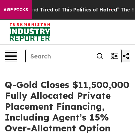
k and Tired of This Politics of Hatred”
The Story Behi
AGP PICKS
Q-Gold Closes $11,500,000
Fully Allocated Private
Placement Financing,
Including Agent’s 15%
Over-Allotment Option