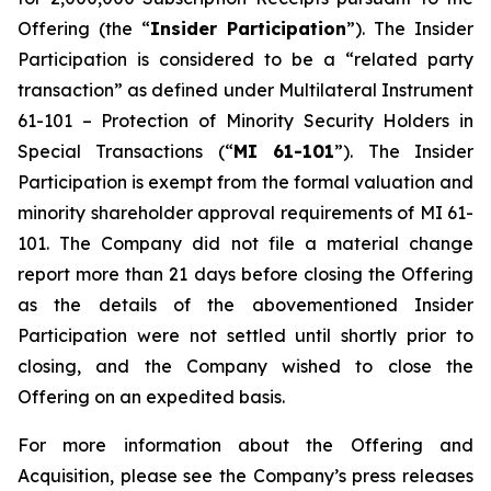
Offering (the “
Insider Participation
”). The Insider
Participation is considered to be a “related party
transaction” as defined under Multilateral Instrument
61-101 –
Protection of Minority Security Holders in
Special Transactions
(“
MI 61-101
”). The Insider
Participation is exempt from the formal valuation and
minority shareholder approval requirements of MI 61-
101. The Company did not file a material change
report more than 21 days before closing the Offering
as the details of the abovementioned Insider
Participation were not settled until shortly prior to
closing, and the Company wished to close the
Offering on an expedited basis.
For more information about the Offering and
Acquisition, please see the Company’s press releases