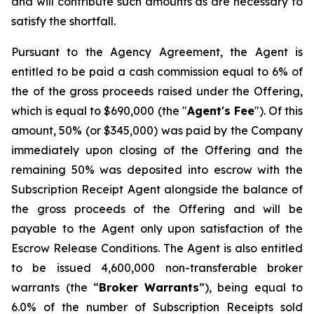
and will contribute such amounts as are necessary to
satisfy the shortfall.
Pursuant to the Agency Agreement, the Agent is
entitled to be paid a cash commission equal to 6% of
the of the gross proceeds raised under the Offering,
which is equal to $690,000 (the "
Agent's Fee
"). Of this
amount, 50% (or $345,000) was paid by the Company
immediately upon closing of the Offering and the
remaining 50% was deposited into escrow with the
Subscription Receipt Agent alongside the balance of
the gross proceeds of the Offering and will be
payable to the Agent only upon satisfaction of the
Escrow Release Conditions. The Agent is also entitled
to be issued 4,600,000 non-transferable broker
warrants (the “
Broker
Warrants
”), being equal to
6.0% of the number of Subscription Receipts sold