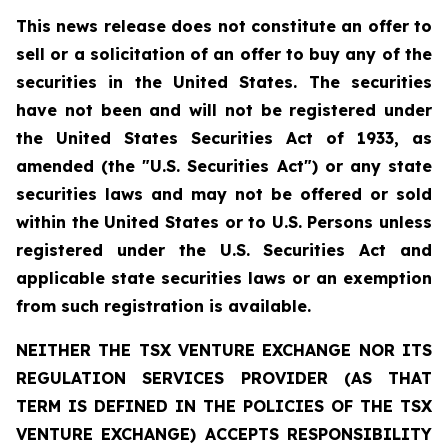
This news release does not constitute an offer to
sell or a solicitation of an offer to buy any of the
securities in the United States. The securities
have not been and will not be registered under
the United States Securities Act of 1933, as
amended (the "U.S. Securities Act") or any state
securities laws and may not be offered or sold
within the United States or to U.S. Persons unless
registered under the U.S. Securities Act and
applicable state securities laws or an exemption
from such registration is available.
NEITHER THE TSX VENTURE EXCHANGE NOR ITS
REGULATION SERVICES PROVIDER (AS THAT
TERM IS DEFINED IN THE POLICIES OF THE TSX
VENTURE EXCHANGE) ACCEPTS RESPONSIBILITY