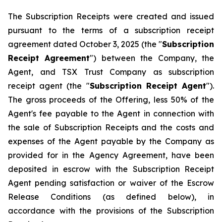
The Subscription Receipts were created and issued
pursuant to the terms of a subscription receipt
agreement dated October 3, 2025 (the "
Subscription
Receipt Agreement
") between the Company, the
Agent, and TSX Trust Company as subscription
receipt agent (the "
Subscription Receipt Agent
").
The gross proceeds of the Offering, less 50% of the
Agent's fee payable to the Agent in connection with
the sale of Subscription Receipts and the costs and
expenses of the Agent payable by the Company as
provided for in the Agency Agreement, have been
deposited in escrow with the Subscription Receipt
Agent pending satisfaction or waiver of the Escrow
Release Conditions (as defined below), in
accordance with the provisions of the Subscription