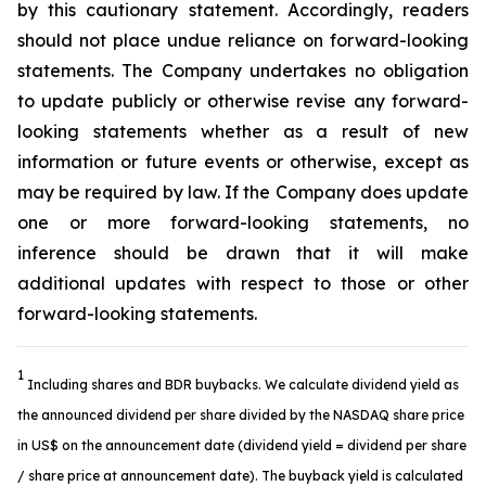
by this cautionary statement. Accordingly, readers
should not place undue reliance on forward-looking
statements. The Company undertakes no obligation
to update publicly or otherwise revise any forward-
looking statements whether as a result of new
information or future events or otherwise, except as
may be required by law. If the Company does update
one or more forward-looking statements, no
inference should be drawn that it will make
additional updates with respect to those or other
forward-looking statements.
1
Including shares and BDR buybacks. We calculate dividend yield as
the announced dividend per share divided by the NASDAQ share price
in US$ on the announcement date (dividend yield = dividend per share
/ share price at announcement date). The buyback yield is calculated