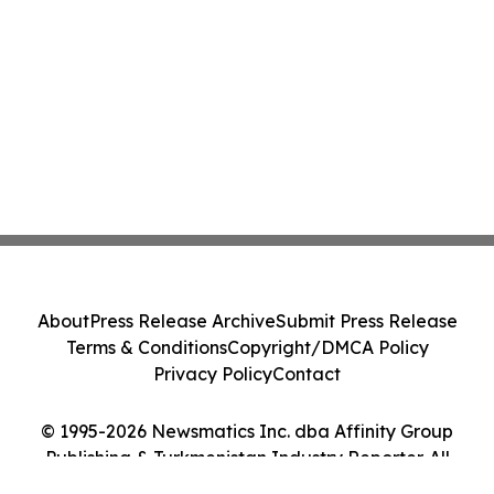
About
Press Release Archive
Submit Press Release
Terms & Conditions
Copyright/DMCA Policy
Privacy Policy
Contact
© 1995-2026 Newsmatics Inc. dba Affinity Group
Publishing & Turkmenistan Industry Reporter. All
Rights Reserved.