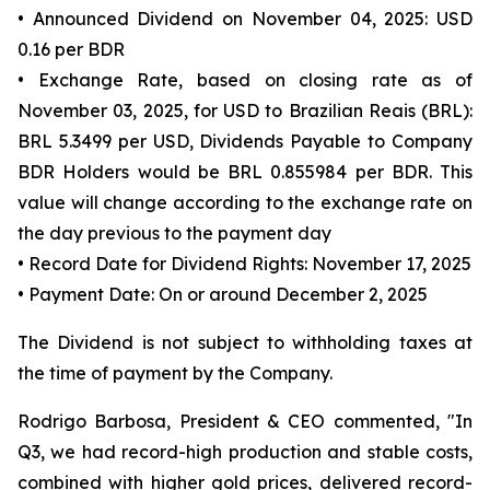
• Announced Dividend on November 04, 2025: USD
0.16 per BDR
• Exchange Rate, based on closing rate as of
November 03, 2025, for USD to Brazilian Reais (BRL):
BRL 5.3499 per USD, Dividends Payable to Company
BDR Holders would be BRL 0.855984 per BDR. This
value will change according to the exchange rate on
the day previous to the payment day
• Record Date for Dividend Rights: November 17, 2025
• Payment Date: On or around December 2, 2025
The Dividend is not subject to withholding taxes at
the time of payment by the Company.
Rodrigo Barbosa, President & CEO commented, "In
Q3, we had record-high production and stable costs,
combined with higher gold prices, delivered record-