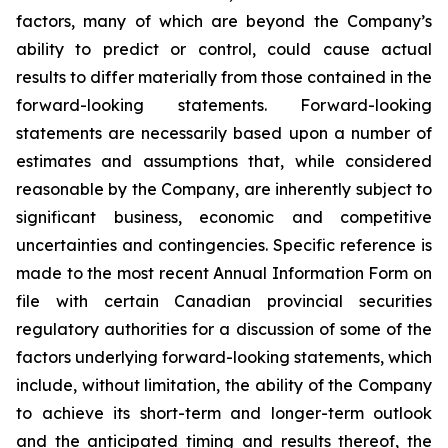
factors, many of which are beyond the Company’s
ability to predict or control, could cause actual
results to differ materially from those contained in the
forward-looking statements. Forward-looking
statements are necessarily based upon a number of
estimates and assumptions that, while considered
reasonable by the Company, are inherently subject to
significant business, economic and competitive
uncertainties and contingencies. Specific reference is
made to the most recent Annual Information Form on
file with certain Canadian provincial securities
regulatory authorities for a discussion of some of the
factors underlying forward-looking statements, which
include, without limitation, the ability of the Company
to achieve its short-term and longer-term outlook
and the anticipated timing and results thereof, the