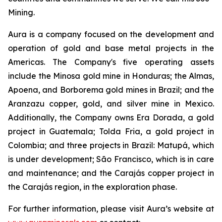
Mining.
Aura is a company focused on the development and
operation of gold and base metal projects in the
Americas. The Company's five operating assets
include the Minosa gold mine in Honduras; the Almas,
Apoena, and Borborema gold mines in Brazil; and the
Aranzazu copper, gold, and silver mine in Mexico.
Additionally, the Company owns Era Dorada, a gold
project in Guatemala; Tolda Fria, a gold project in
Colombia; and three projects in Brazil: Matupá, which
is under development; São Francisco, which is in care
and maintenance; and the Carajás copper project in
the Carajás region, in the exploration phase.
For further information, please visit Aura’s website at