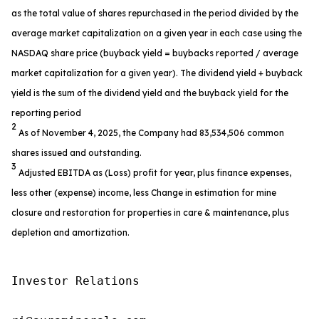
as the total value of shares repurchased in the period divided by the
average market capitalization on a given year in each case using the
NASDAQ share price (buyback yield = buybacks reported / average
market capitalization for a given year). The dividend yield + buyback
yield is the sum of the dividend yield and the buyback yield for the
reporting period
2
As of November 4, 2025, the Company had 83,534,506 common
shares issued and outstanding.
3
Adjusted EBITDA as (Loss) profit for year, plus finance expenses,
less other (expense) income, less Change in estimation for mine
closure and restoration for properties in care & maintenance, plus
depletion and amortization.
Investor Relations
