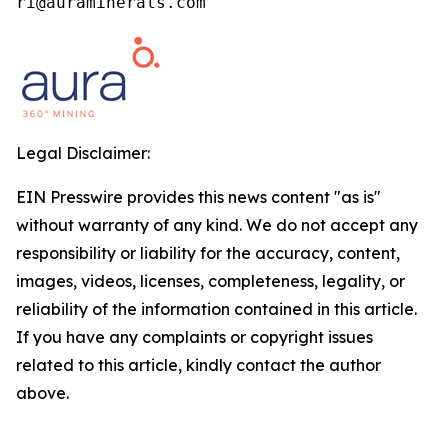
ri@auraminerals.com
Legal Disclaimer:
EIN Presswire provides this news content "as is"
without warranty of any kind. We do not accept any
responsibility or liability for the accuracy, content,
images, videos, licenses, completeness, legality, or
reliability of the information contained in this article.
If you have any complaints or copyright issues
related to this article, kindly contact the author
above.