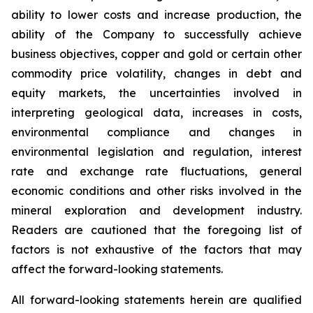
ability to lower costs and increase production, the
ability of the Company to successfully achieve
business objectives, copper and gold or certain other
commodity price volatility, changes in debt and
equity markets, the uncertainties involved in
interpreting geological data, increases in costs,
environmental compliance and changes in
environmental legislation and regulation, interest
rate and exchange rate fluctuations, general
economic conditions and other risks involved in the
mineral exploration and development industry.
Readers are cautioned that the foregoing list of
factors is not exhaustive of the factors that may
affect the forward-looking statements.
All forward-looking statements herein are qualified