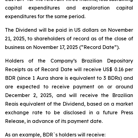
capital expenditures and exploration capital
expenditures for the same period.
The Dividend will be paid in US dollars on November
21, 2025, to shareholders of record as of the close of
business on November 17, 2025 (“Record Date”).
Holders of the Company’s Brazilian Depositary
Receipts as of Record Date will receive US$ 0.16 per
BDR (since 1 Aura share is equivalent to 3 BDRs) and
are expected to receive payment on or around
December 2, 2025, and will receive the Brazilian
Reais equivalent of the Dividend, based on a market
exchange rate to be disclosed in a future Press
Release, in advance of its payment date.
As an example, BDR`s holders will receive: