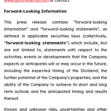
www.auraminerals.com
or contact:
Forward-Looking Information
This press release contains “forward-looking
information” and “forward-looking statements”, as
defined in applicable securities laws (collectively,
“
forward-looking statements
”) which include, but
are not limited to, statements with respect to the
activities, events or developments that the Company
expects or anticipates will or may occur in the future,
including the expected timing of the Dividend; the
further potential of the Company’s properties; and the
ability of the Company to achieve its short and long
term outlook and the anticipated timing and results
thereof.
Known and unknown risks, uncertainties and other