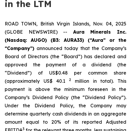
in the LTM
ROAD TOWN, British Virgin Islands, Nov. 04, 2025
(GLOBE NEWSWIRE) --
Aura Minerals Inc.
(Nasdaq: AUGO) (B3: AURA33) (“Aura” or the
“Company”)
announced today that the Company’s
Board of Directors (the “Board”) has declared and
approved the payment of a dividend (the
“Dividend”) of US$0.48 per common share
2
(approximately US$ 40.1
million in total). This
payment is above the minimum foreseen in the
Company’s Dividend Policy (the “Dividend Policy”).
Under the Dividend Policy, the Company may
determine quarterly cash dividends in an aggregate
amount equal to 20% of its reported Adjusted
3
EBITDA
for the relevant three months, less sustaining