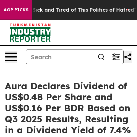
le Are Sick and Tired of This Politics of Hatred”
The S
AGP PICKS
Aura Declares Dividend of
US$0.48 Per Share and
US$0.16 Per BDR Based on
Q3 2025 Results, Resulting
in a Dividend Yield of 7.4%