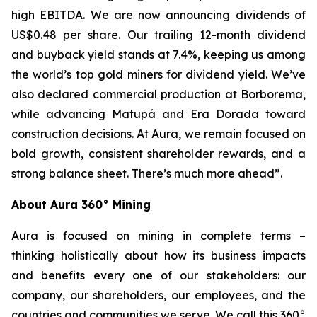
high EBITDA. We are now announcing dividends of
US$0.48 per share. Our trailing 12-month dividend
and buyback yield stands at 7.4%, keeping us among
the world’s top gold miners for dividend yield. We’ve
also declared commercial production at Borborema,
while advancing Matupá and Era Dorada toward
construction decisions. At Aura, we remain focused on
bold growth, consistent shareholder rewards, and a
strong balance sheet. There’s much more ahead”.
About Aura 360° Mining
Aura is focused on mining in complete terms –
thinking holistically about how its business impacts
and benefits every one of our stakeholders: our
company, our shareholders, our employees, and the
countries and communities we serve. We call this 360°