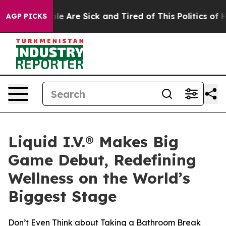
n: “People Are Sick and Tired of This Politics of Hatr
AGP PICKS
Liquid I.V.® Makes Big
Game Debut, Redefining
Wellness on the World’s
Biggest Stage
Don’t Even Think about Taking a Bathroom Break