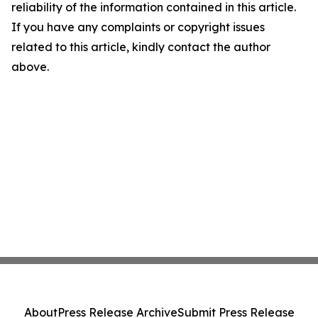
reliability of the information contained in this article.
If you have any complaints or copyright issues
related to this article, kindly contact the author
above.
About
Press Release Archive
Submit Press Release