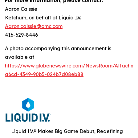
For more information, please contact:
Aaron Caissie
Ketchum, on behalf of Liquid I.V.
Aaron.caissie@omc.com
416-629-8446
A photo accompanying this announcement is
available at
https://www.globenewswire.com/NewsRoom/Attachme
a6cd-4349-90b5-024b7d08eb88
Liquid I.V.® Makes Big Game Debut, Redefining