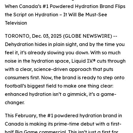
When Canada’s #1 Powdered Hydration Brand Flips
the Script on Hydration – It Will Be Must-See
Television
TORONTO, Dec. 03, 2025 (GLOBE NEWSWIRE) --
Dehydration hides in plain sight, and by the time you
feel it, it’s already slowing you down. With so much
noise in the hydration space, Liquid I.V.® cuts through
with a clear, science-driven approach that puts
consumers first. Now, the brand is ready to step onto
football’s biggest field to make one thing clear:
enhanced hydration isn’t a gimmick, it’s a game-
changer.
This February, the #1 powdered hydration brand in
Canada is making its prime-time debut with a first-
half Big Game commercial. This isn’t just a first for