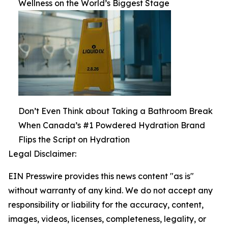
Wellness on the World’s Biggest Stage
Don’t Even Think about Taking a Bathroom Break
When Canada’s #1 Powdered Hydration Brand
Flips the Script on Hydration
Legal Disclaimer:
EIN Presswire provides this news content "as is"
without warranty of any kind. We do not accept any
responsibility or liability for the accuracy, content,
images, videos, licenses, completeness, legality, or