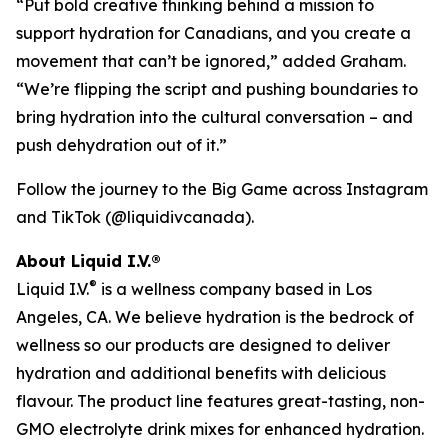
“Put bold creative thinking behind a mission to
support hydration for Canadians, and you create a
movement that can’t be ignored,” added Graham.
“We’re flipping the script and pushing boundaries to
bring hydration into the cultural conversation – and
push dehydration out of it.”
Follow the journey to the Big Game across Instagram
and TikTok (@liquidivcanada).
About Liquid I.V.®
®
Liquid I.V.
is a wellness company based in Los
Angeles, CA. We believe hydration is the bedrock of
wellness so our products are designed to deliver
hydration and additional benefits with delicious
flavour. The product line features great-tasting, non-
GMO electrolyte drink mixes for enhanced hydration.