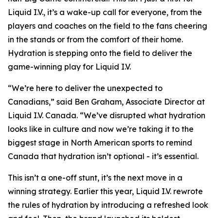
Liquid I.V., it’s a wake-up call for everyone, from the
players and coaches on the field to the fans cheering
in the stands or from the comfort of their home.
Hydration is stepping onto the field to deliver the
game-winning play for Liquid I.V.
“We’re here to deliver the unexpected to
Canadians,” said Ben Graham, Associate Director at
Liquid I.V. Canada. “We’ve disrupted what hydration
looks like in culture and now we’re taking it to the
biggest stage in North American sports to remind
Canada that hydration isn’t optional - it’s essential.
This isn’t a one-off stunt, it’s the next move in a
winning strategy. Earlier this year, Liquid I.V. rewrote
the rules of hydration by introducing a refreshed look