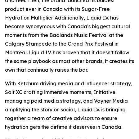
and feel. Then, the brand launched its boldest
product ever in Canada with its Sugar-Free
Hydration Multiplier. Additionally, Liquid I.V. has
become synonymous with Canada’s biggest cultural
moments from the Badlands Music Festival at the
Calgary Stampede to the Grand Prix Festival in
Montreal. Liquid I.V. has proven that it doesn’t follow
the same playbook as most other brands, it creates its
own that continually raises the bar.
With Ketchum driving media and influencer strategy,
Salt XC crafting immersive moments, Initiative
managing paid media strategy, and Vayner Media
amplifying the story on social, Liquid I.V. is bringing
together a team of creative advisors to ensure
hydration gets the airtime it deserves in Canada.