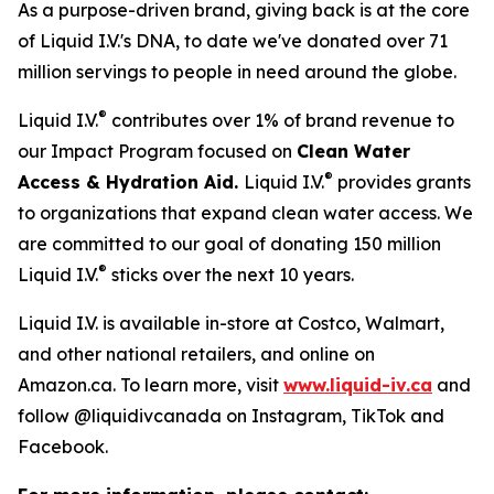
As a purpose-driven brand, giving back is at the core
of Liquid I.V.'s DNA, to date we've donated over 71
million servings to people in need around the globe.
®
Liquid I.V.
contributes over 1% of brand revenue to
our Impact Program focused on
Clean Water
®
Access & Hydration Aid.
Liquid I.V.
provides grants
to organizations that expand clean water access. We
are committed to our goal of donating 150 million
®
Liquid I.V.
sticks over the next 10 years.
Liquid I.V. is available in-store at Costco, Walmart,
and other national retailers, and online on
Amazon.ca. To learn more, visit
www.liquid-iv.ca
and
follow @liquidivcanada on Instagram, TikTok and
Facebook.