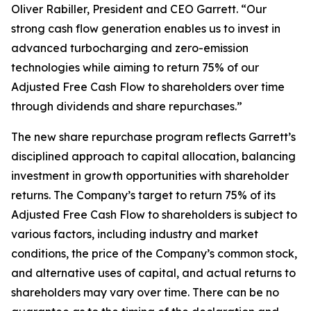
Oliver Rabiller, President and CEO Garrett. “Our
strong cash flow generation enables us to invest in
advanced turbocharging and zero-emission
technologies while aiming to return 75% of our
Adjusted Free Cash Flow to shareholders over time
through dividends and share repurchases.”
The new share repurchase program reflects Garrett’s
disciplined approach to capital allocation, balancing
investment in growth opportunities with shareholder
returns. The Company’s target to return 75% of its
Adjusted Free Cash Flow to shareholders is subject to
various factors, including industry and market
conditions, the price of the Company’s common stock,
and alternative uses of capital, and actual returns to
shareholders may vary over time. There can be no