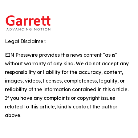
Legal Disclaimer:
EIN Presswire provides this news content "as is"
without warranty of any kind. We do not accept any
responsibility or liability for the accuracy, content,
images, videos, licenses, completeness, legality, or
reliability of the information contained in this article.
If you have any complaints or copyright issues
related to this article, kindly contact the author
above.