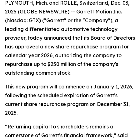
PLYMOUTH, Mich. and ROLLE, Switzerland, Dec. 03,
2025 (GLOBE NEWSWIRE) -- Garrett Motion Inc.
(Nasdaq: GTX
)
("Garrett" or the "Company"), a
leading differentiated automotive technology
provider, today announced that its Board of Directors
has approved a new share repurchase program for
calendar year 2026, authorizing the company to
repurchase up to $250 million of the company's
outstanding common stock.
This new program will commence on January 1, 2026,
following the scheduled expiration of Garrett’s
current share repurchase program on December 31,
2025.
“Returning capital to shareholders remains a
cornerstone of Garrett’s financial framework,” said