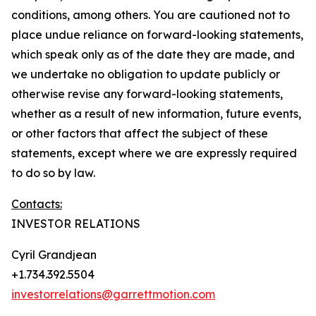
conditions, among others. You are cautioned not to
place undue reliance on forward-looking statements,
which speak only as of the date they are made, and
we undertake no obligation to update publicly or
otherwise revise any forward-looking statements,
whether as a result of new information, future events,
or other factors that affect the subject of these
statements, except where we are expressly required
to do so by law.
Contacts:
INVESTOR RELATIONS
Cyril Grandjean
+1.734.392.5504
investorrelations@garrettmotion.com