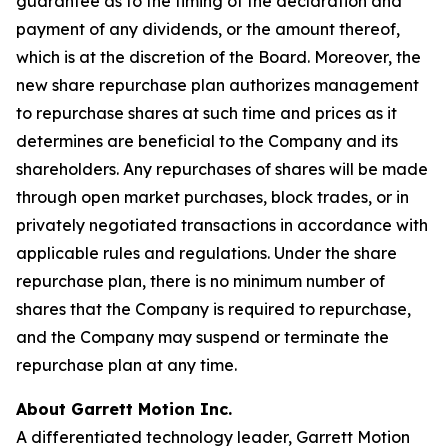
guarantee as to the timing of the declaration and
payment of any dividends, or the amount thereof,
which is at the discretion of the Board. Moreover, the
new share repurchase plan authorizes management
to repurchase shares at such time and prices as it
determines are beneficial to the Company and its
shareholders. Any repurchases of shares will be made
through open market purchases, block trades, or in
privately negotiated transactions in accordance with
applicable rules and regulations. Under the share
repurchase plan, there is no minimum number of
shares that the Company is required to repurchase,
and the Company may suspend or terminate the
repurchase plan at any time.
About Garrett Motion Inc.
A differentiated technology leader, Garrett Motion