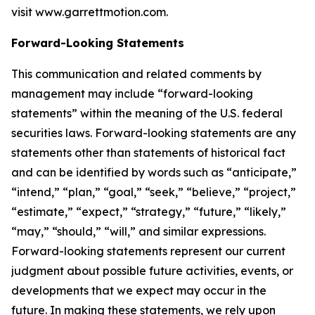
visit
www.garrettmotion.com
.
Forward-Looking Statements
This communication and related comments by
management may include “forward-looking
statements” within the meaning of the U.S. federal
securities laws. Forward-looking statements are any
statements other than statements of historical fact
and can be identified by words such as “anticipate,”
“intend,” “plan,” “goal,” “seek,” “believe,” “project,”
“estimate,” “expect,” “strategy,” “future,” “likely,”
“may,” “should,” “will,” and similar expressions.
Forward-looking statements represent our current
judgment about possible future activities, events, or
developments that we expect may occur in the
future. In making these statements, we rely upon