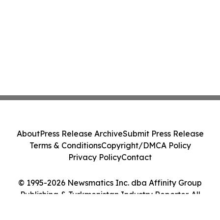
About
Press Release Archive
Submit Press Release
Terms & Conditions
Copyright/DMCA Policy
Privacy Policy
Contact
© 1995-2026 Newsmatics Inc. dba Affinity Group
Publishing & Turkmenistan Industry Reporter. All
Rights Reserved.