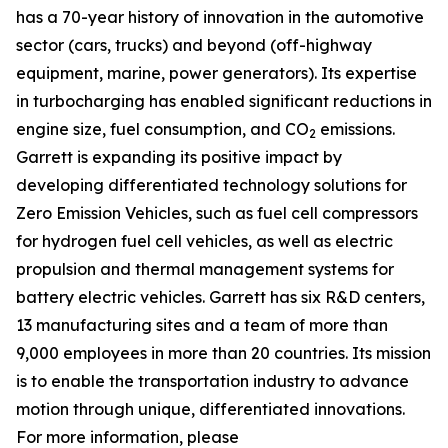
has a 70-year history of innovation in the automotive
sector (cars, trucks) and beyond (off-highway
equipment, marine, power generators). Its expertise
in turbocharging has enabled significant reductions in
engine size, fuel consumption, and CO
emissions.
2
Garrett is expanding its positive impact by
developing differentiated technology solutions for
Zero Emission Vehicles, such as fuel cell compressors
for hydrogen fuel cell vehicles, as well as electric
propulsion and thermal management systems for
battery electric vehicles. Garrett has six R&D centers,
13 manufacturing sites and a team of more than
9,000 employees in more than 20 countries. Its mission
is to enable the transportation industry to advance
motion through unique, differentiated innovations.
For more information, please