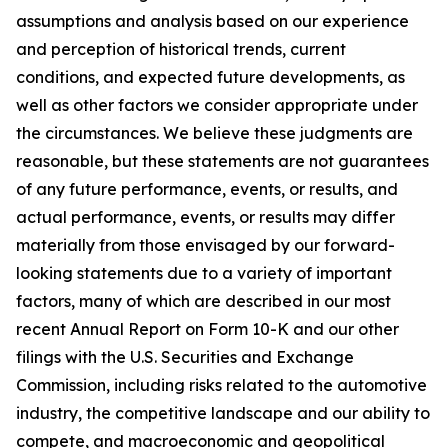
assumptions and analysis based on our experience
and perception of historical trends, current
conditions, and expected future developments, as
well as other factors we consider appropriate under
the circumstances. We believe these judgments are
reasonable, but these statements are not guarantees
of any future performance, events, or results, and
actual performance, events, or results may differ
materially from those envisaged by our forward-
looking statements due to a variety of important
factors, many of which are described in our most
recent Annual Report on Form 10-K and our other
filings with the U.S. Securities and Exchange
Commission, including risks related to the automotive
industry, the competitive landscape and our ability to
compete, and macroeconomic and geopolitical