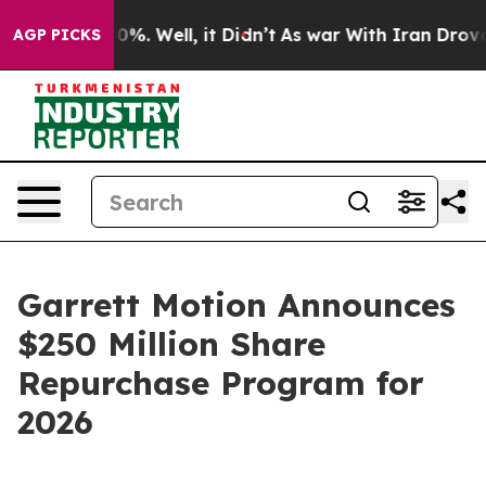
und 40%. Well, it Didn’t
As war With Iran Drove oil 
AGP PICKS
Garrett Motion Announces
$250 Million Share
Repurchase Program for
2026