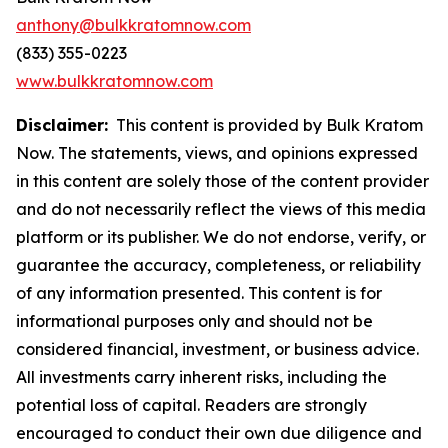
anthony@bulkkratomnow.com
(833) 355-0223
www.bulkkratomnow.com
Disclaimer:
This content is provided by Bulk Kratom
Now. The statements, views, and opinions expressed
in this content are solely those of the content provider
and do not necessarily reflect the views of this media
platform or its publisher. We do not endorse, verify, or
guarantee the accuracy, completeness, or reliability
of any information presented. This content is for
informational purposes only and should not be
considered financial, investment, or business advice.
All investments carry inherent risks, including the
potential loss of capital. Readers are strongly
encouraged to conduct their own due diligence and