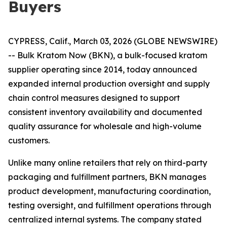
Buyers
CYPRESS, Calif., March 03, 2026 (GLOBE NEWSWIRE)
-- Bulk Kratom Now (BKN), a bulk-focused kratom
supplier operating since 2014, today announced
expanded internal production oversight and supply
chain control measures designed to support
consistent inventory availability and documented
quality assurance for wholesale and high-volume
customers.
Unlike many online retailers that rely on third-party
packaging and fulfillment partners, BKN manages
product development, manufacturing coordination,
testing oversight, and fulfillment operations through
centralized internal systems. The company stated