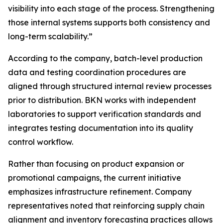
visibility into each stage of the process. Strengthening
those internal systems supports both consistency and
long-term scalability.”
According to the company, batch-level production
data and testing coordination procedures are
aligned through structured internal review processes
prior to distribution. BKN works with independent
laboratories to support verification standards and
integrates testing documentation into its quality
control workflow.
Rather than focusing on product expansion or
promotional campaigns, the current initiative
emphasizes infrastructure refinement. Company
representatives noted that reinforcing supply chain
alignment and inventory forecasting practices allows