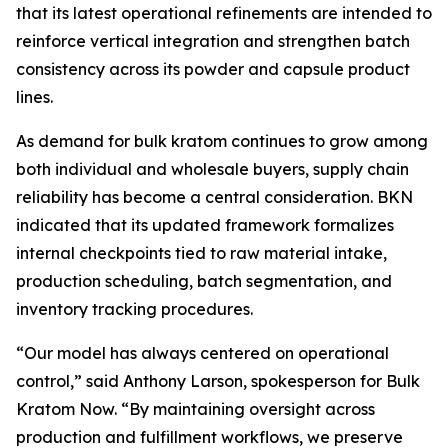
that its latest operational refinements are intended to
reinforce vertical integration and strengthen batch
consistency across its powder and capsule product
lines.
As demand for bulk kratom continues to grow among
both individual and wholesale buyers, supply chain
reliability has become a central consideration. BKN
indicated that its updated framework formalizes
internal checkpoints tied to raw material intake,
production scheduling, batch segmentation, and
inventory tracking procedures.
“Our model has always centered on operational
control,” said Anthony Larson, spokesperson for Bulk
Kratom Now. “By maintaining oversight across
production and fulfillment workflows, we preserve