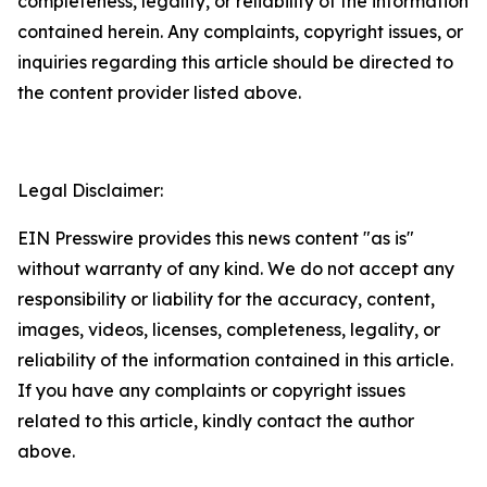
completeness, legality, or reliability of the information
contained herein. Any complaints, copyright issues, or
inquiries regarding this article should be directed to
the content provider listed above.
Legal Disclaimer:
EIN Presswire provides this news content "as is"
without warranty of any kind. We do not accept any
responsibility or liability for the accuracy, content,
images, videos, licenses, completeness, legality, or
reliability of the information contained in this article.
If you have any complaints or copyright issues
related to this article, kindly contact the author
above.