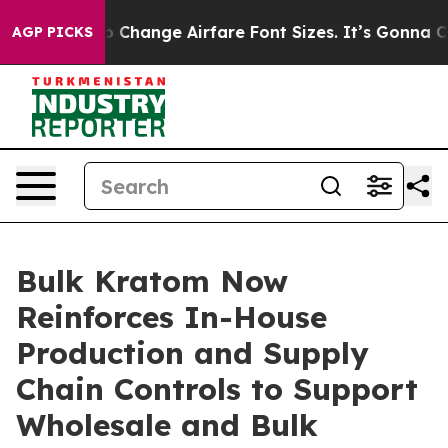
bbying To Change Airfare Font Sizes. It’s Gonna Cost Y
AGP PICKS
Bulk Kratom Now
Reinforces In-House
Production and Supply
Chain Controls to Support
Wholesale and Bulk