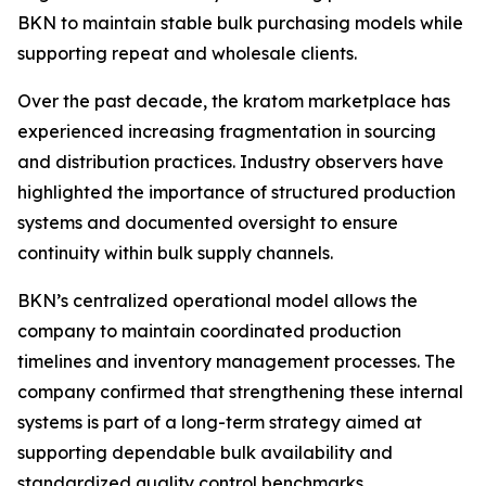
BKN to maintain stable bulk purchasing models while
supporting repeat and wholesale clients.
Over the past decade, the kratom marketplace has
experienced increasing fragmentation in sourcing
and distribution practices. Industry observers have
highlighted the importance of structured production
systems and documented oversight to ensure
continuity within bulk supply channels.
BKN’s centralized operational model allows the
company to maintain coordinated production
timelines and inventory management processes. The
company confirmed that strengthening these internal
systems is part of a long-term strategy aimed at
supporting dependable bulk availability and
standardized quality control benchmarks.