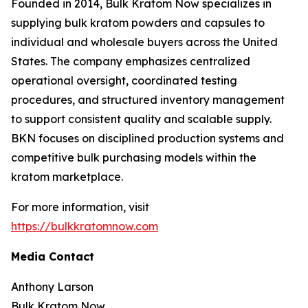
Founded in 2014, Bulk Kratom Now specializes in
supplying bulk kratom powders and capsules to
individual and wholesale buyers across the United
States. The company emphasizes centralized
operational oversight, coordinated testing
procedures, and structured inventory management
to support consistent quality and scalable supply.
BKN focuses on disciplined production systems and
competitive bulk purchasing models within the
kratom marketplace.
For more information, visit
https://bulkkratomnow.com
Media Contact
Anthony Larson
Bulk Kratom Now