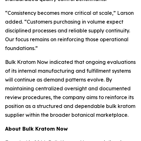
“Consistency becomes more critical at scale,” Larson
added. “Customers purchasing in volume expect
disciplined processes and reliable supply continuity.
Our focus remains on reinforcing those operational
foundations.”
Bulk Kratom Now indicated that ongoing evaluations
of its internal manufacturing and fulfillment systems
will continue as demand patterns evolve. By
maintaining centralized oversight and documented
review procedures, the company aims to reinforce its
position as a structured and dependable bulk kratom
supplier within the broader botanical marketplace.
About Bulk Kratom Now