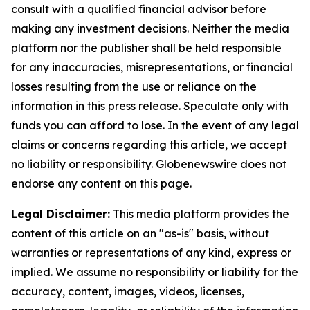
consult with a qualified financial advisor before
making any investment decisions. Neither the media
platform nor the publisher shall be held responsible
for any inaccuracies, misrepresentations, or financial
losses resulting from the use or reliance on the
information in this press release. Speculate only with
funds you can afford to lose. In the event of any legal
claims or concerns regarding this article, we accept
no liability or responsibility. Globenewswire does not
endorse any content on this page.
Legal Disclaimer:
This media platform provides the
content of this article on an "as-is" basis, without
warranties or representations of any kind, express or
implied. We assume no responsibility or liability for the
accuracy, content, images, videos, licenses,