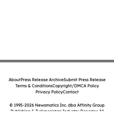
About
Press Release Archive
Submit Press Release
Terms & Conditions
Copyright/DMCA Policy
Privacy Policy
Contact
© 1995-2026 Newsmatics Inc. dba Affinity Group
Publishing & Turkmenistan Industry Reporter. All