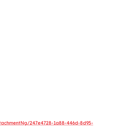
ttachmentNg/247e4728-1a88-446d-8d95-