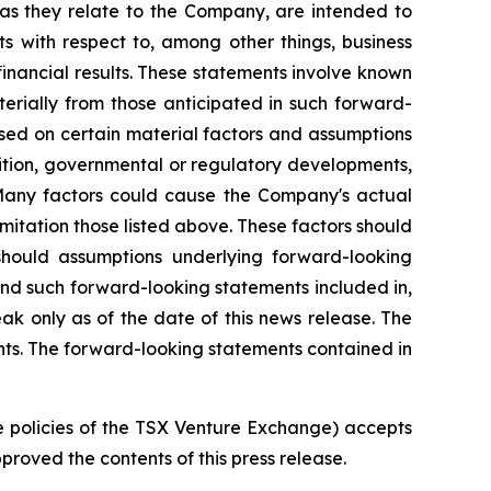
s, as they relate to the Company, are intended to
ts with respect to, among other things, business
financial results. These statements involve known
terially from those anticipated in such forward-
ased on certain material factors and assumptions
etition, governmental or regulatory developments,
 Many factors could cause the Company's actual
imitation those listed above. These factors should
 should assumptions underlying forward-looking
and such forward-looking statements included in,
ak only as of the date of this news release. The
ts. The forward-looking statements contained in
he policies of the TSX Venture Exchange) accepts
roved the contents of this press release.