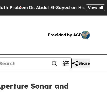
Dr. Abdul El-Sayed on Historic Michigan Win: “Pe
View all
Provided by AGP
Share
Aperture Sonar and