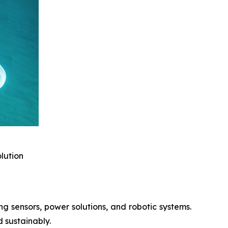
lution
 sensors, power solutions, and robotic systems.
d sustainably.