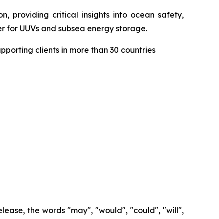
, providing critical insights into ocean safety,
wer for UUVs and subsea energy storage.
porting clients in more than 30 countries
lease, the words "may", "would", "could", "will",