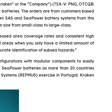
Kraken” or the “Company”) (TSX-V: PNG, OTCQB:
a batteries. The orders are from customers based
ken SAS and SeaPower battery systems from this
 size from small-class to large-class.
reased area coverage rates and consistent high
ed areas when you only have a limited amount of
urate identification of subsea hazards.”
nfigurations with modular components to easily
nd SeaPower batteries as more than 20 countries
 Systems (REPMUS) exercise in Portugal. Kraken