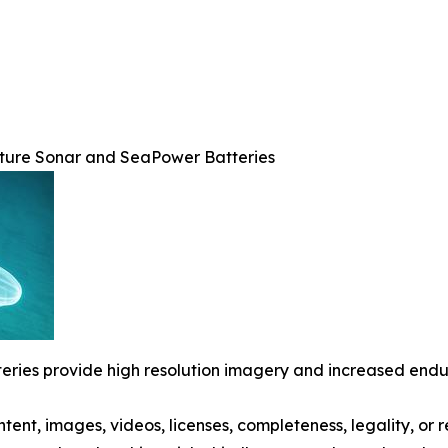
rture Sonar and SeaPower Batteries
ries provide high resolution imagery and increased end
ontent, images, videos, licenses, completeness, legality, or r