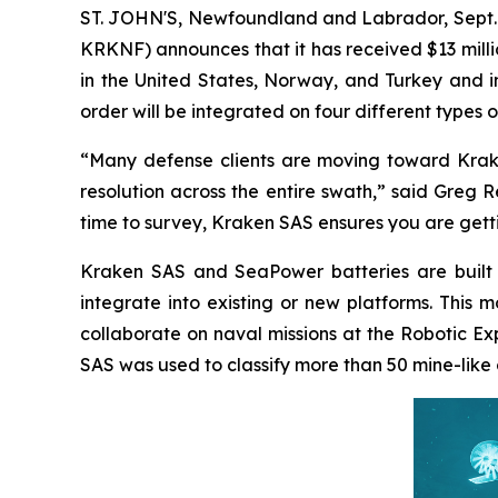
ST. JOHN'S, Newfoundland and Labrador, Sept.
KRKNF) announces that it has received $13 milli
in the United States, Norway, and Turkey and 
order will be integrated on four different types 
“Many defense clients are moving toward Krake
resolution across the entire swath,” said Greg
time to survey, Kraken SAS ensures you are gett
Kraken SAS and SeaPower batteries are built t
integrate into existing or new platforms. This
collaborate on naval missions at the Robotic 
SAS was used to classify more than 50 mine-like 