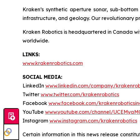
Kraken’s synthetic aperture sonar, sub-bottom i
infrastructure, and geology. Our revolutionary p
Kraken Robotics is headquartered in Canada with
worldwide.
LINKS:
www.krakenrobotics.com
SOCIAL MEDIA:
LinkedIn
www.linkedin.com/company/krakenrob
Twitter
www.twitter.com/krakenrobotics
Facebook
www.facebook.com/krakenroboticsin
YouTube
www.youtube.com/channel/UCEMyaM
Instagram
www.instagram.com/krakenrobotics
Certain information in this news release constit