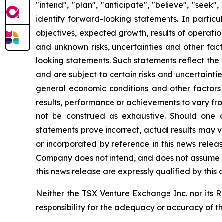
"intend", "plan", "anticipate", "believe", "seek
identify forward-looking statements. In particu
objectives, expected growth, results of operatio
and unknown risks, uncertainties and other fact
looking statements. Such statements reflect the
and are subject to certain risks and uncertainti
general economic conditions and other factors
results, performance or achievements to vary from
not be construed as exhaustive. Should one or
statements prove incorrect, actual results may 
or incorporated by reference in this news relea
Company does not intend, and does not assume a
this news release are expressly qualified by this
Neither the TSX Venture Exchange Inc. nor its R
responsibility for the adequacy or accuracy of t