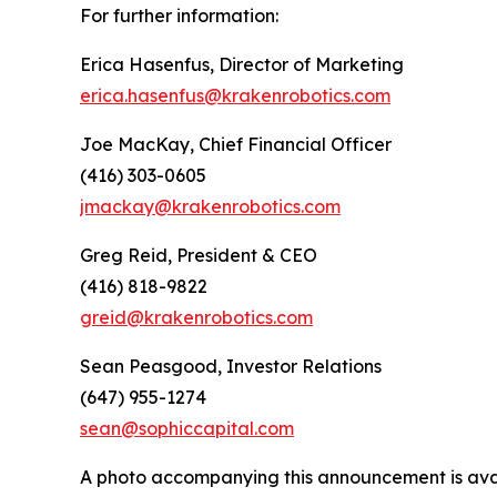
For further information:
Erica Hasenfus, Director of Marketing
erica.hasenfus@krakenrobotics.com
Joe MacKay, Chief Financial Officer
(416) 303-0605
jmackay@krakenrobotics.com
Greg Reid, President & CEO
(416) 818-9822
greid@krakenrobotics.com
Sean Peasgood, Investor Relations
(647) 955-1274
sean@sophiccapital.com
A photo accompanying this announcement is ava