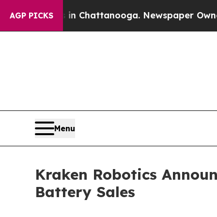
os in Chattanooga. Newspaper Owner Calls the P
AGP PICKS
Menu
Kraken Robotics Announc
Battery Sales