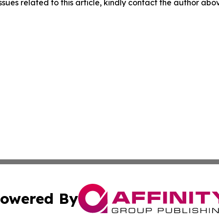
ssues related to this article, kindly contact the author abo
owered By