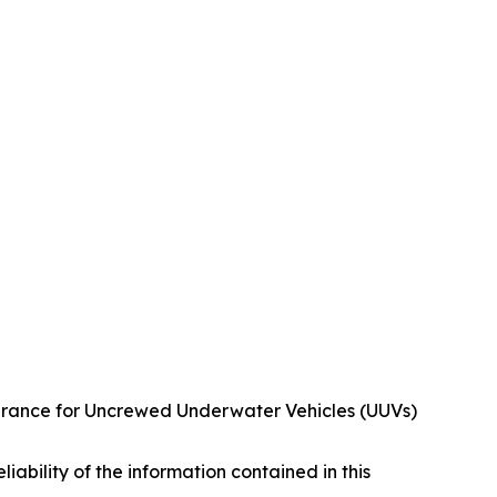
urance for Uncrewed Underwater Vehicles (UUVs)
eliability of the information contained in this