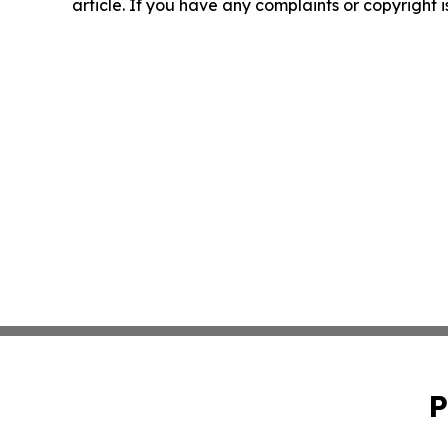
article. If you have any complaints or copyright i
P