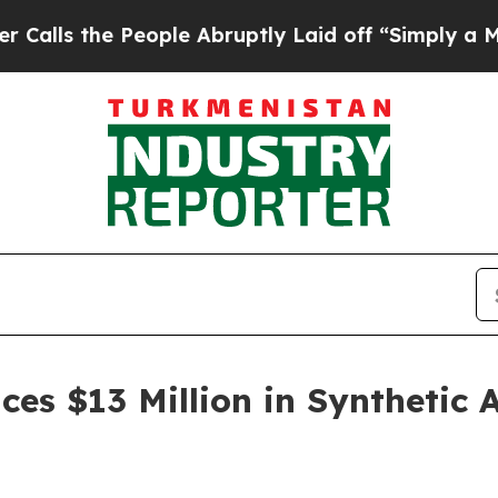
eople Abruptly Laid off “Simply a Math Problem
es $13 Million in Synthetic 