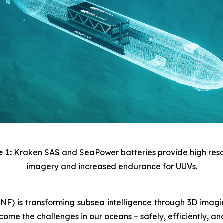
e 1:
Kraken SAS and SeaPower batteries provide high reso
imagery and increased endurance for UUVs.
) is transforming subsea intelligence through 3D imaging
ome the challenges in our oceans – safely, efficiently, an