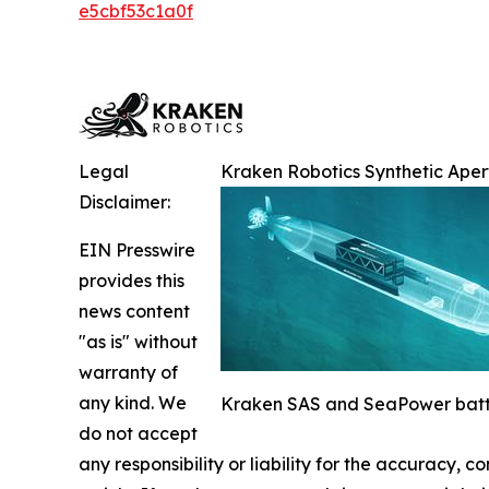
e5cbf53c1a0f
Legal
Kraken Robotics Synthetic Ape
Disclaimer:
EIN Presswire
provides this
news content
"as is" without
warranty of
any kind. We
Kraken SAS and SeaPower batte
do not accept
any responsibility or liability for the accuracy, c