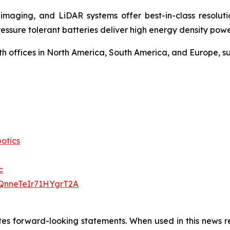
maging, and LiDAR systems offer best-in-class resolution
ressure tolerant batteries deliver high energy density po
 offices in North America, South America, and Europe, sup
otics
c
QnneTeIr71HYgrT2A
utes forward-looking statements. When used in this news re