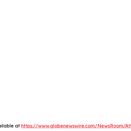
ilable at
https://www.globenewswire.com/NewsRoom/A