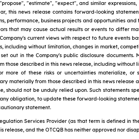
", "propose", "estimate", "expect", and similar expression
lar, this news release contains forward-looking statemen
ns, performance, business projects and opportunities and 
ors that may cause actual results or events to differ ma
 Company's current views with respect to future events b
es, including without limitation, changes in market, comp
 set out in the Company's public disclosure documents.
 those described in this news release, including without l
 more of these risks or uncertainties materialize, or
vary materially from those described in this news release 
se, should not be unduly relied upon. Such statements spe
ny obligation, to update these forward-looking statemen
 cautionary statement.
egulation Services Provider (as that term is defined in t
his release, and the OTCQB has neither approved nor disapp