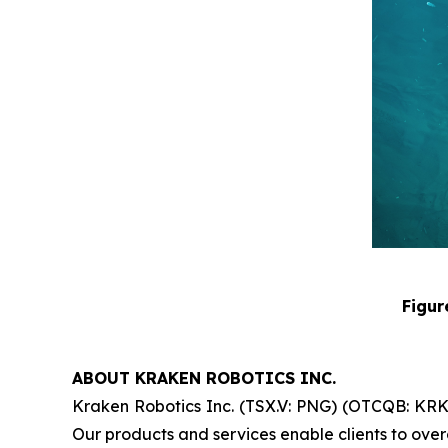
Figur
ABOUT KRAKEN ROBOTICS INC.
Kraken Robotics Inc. (TSX.V: PNG) (OTCQB: KRKNF
Our products and services enable clients to overc