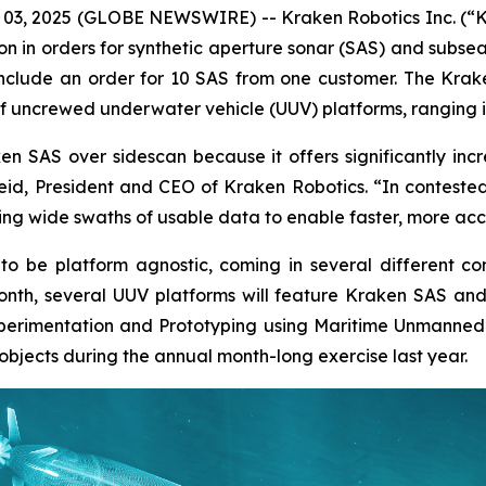
 03, 2025 (GLOBE NEWSWIRE) -- Kraken Robotics Inc. (“
on in orders for synthetic aperture sonar (SAS) and subse
include an order for 10 SAS from one customer. The Kra
of uncrewed underwater vehicle (UUV) platforms, ranging in
n SAS over sidescan because it offers significantly inc
 Reid, President and CEO of Kraken Robotics. “In contest
ing wide swaths of usable data to enable faster, more acc
o be platform agnostic, coming in several different co
 month, several UUV platforms will feature Kraken SAS a
Experimentation and Prototyping using Maritime Unmanned
objects during the annual month-long exercise last year.