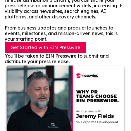
release distribution platform, you can share your
press release or announcement widely, increasing its
visibility across news sites, search engines, AI
platforms, and other discovery channels.
From business updates and product launches to
events, milestones, and mission-driven news, this is
your starting point.
Get Started with EIN Presswire
You’ll be taken to EIN Presswire to submit and
distribute your press release.