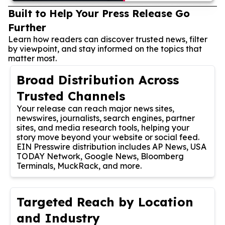
Built to Help Your Press Release Go
Further
Learn how readers can discover trusted news, filter
by viewpoint, and stay informed on the topics that
matter most.
Broad Distribution Across
Trusted Channels
Your release can reach major news sites,
newswires, journalists, search engines, partner
sites, and media research tools, helping your
story move beyond your website or social feed.
EIN Presswire distribution includes AP News, USA
TODAY Network, Google News, Bloomberg
Terminals, MuckRack, and more.
Targeted Reach by Location
and Industry