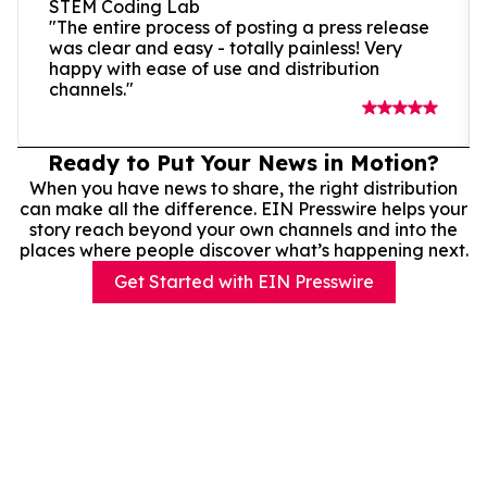
STEM Coding Lab
"The entire process of posting a press release
was clear and easy - totally painless! Very
happy with ease of use and distribution
channels."
Ready to Put Your News in Motion?
When you have news to share, the right distribution
can make all the difference. EIN Presswire helps your
story reach beyond your own channels and into the
places where people discover what’s happening next.
Get Started with EIN Presswire