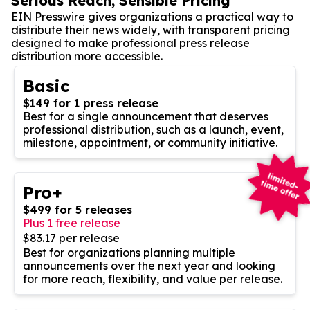
Serious Reach, Sensible Pricing
EIN Presswire gives organizations a practical way to
distribute their news widely, with transparent pricing
designed to make professional press release
distribution more accessible.
Basic
$149 for 1 press release
Best for a single announcement that deserves
professional distribution, such as a launch, event,
milestone, appointment, or community initiative.
Pro+
$499 for 5 releases
Plus 1 free release
$83.17 per release
Best for organizations planning multiple
announcements over the next year and looking
for more reach, flexibility, and value per release.