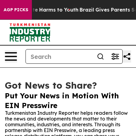
und to Abate Harms to Youth
Brazil Gives Parents Socia
AGP PICKS
Got News to Share?
Put Your News in Motion With
EIN Presswire
Turkmenistan Industry Reporter helps readers follow
the news and developments that matter to their
communities, industries, and interests. Through its
partnership with EIN Presswire, a leading press