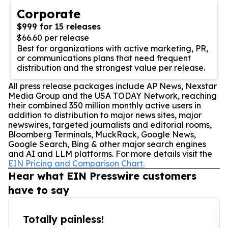
Corporate
$999 for 15 releases
$66.60 per release
Best for organizations with active marketing, PR,
or communications plans that need frequent
distribution and the strongest value per release.
All press release packages include AP News, Nexstar
Media Group and the USA TODAY Network, reaching
their combined 350 million monthly active users in
addition to distribution to major news sites, major
newswires, targeted journalists and editorial rooms,
Bloomberg Terminals, MuckRack, Google News,
Google Search, Bing & other major search engines
and AI and LLM platforms. For more details visit the
EIN Pricing and Comparison Chart.
Hear what EIN Presswire customers
have to say
Totally painless!