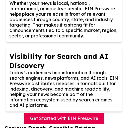
Whether your news is local, national,
international, or industry-specific, EIN Presswire
helps place your release in front of relevant
audiences through country, state, and industry
targeting. That makes it a strong fit for
announcements tied to a specific market, region,
sector, or professional community.
Visibility for Search and AI
Discovery
Today’s audiences find information through
search engines, news platforms, and AI tools. EIN
Presswire distributes releases in formats built for
indexing, discovery, and machine readability,
helping your news become part of the
information ecosystem used by search engines
and AI platforms.
Get Started with EIN Presswire