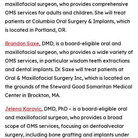
maxillofacial surgeon, who provides comprehensive
OMS services for adults and children. She will treat
patients at Columbia Oral Surgery & Implants, which
is located in Portland, OR.
Brandon Saxe
, DMD, is a board-eligible oral and
maxillofacial surgeon, who provides a wide variety of
OMS services, in particular wisdom teeth extractions
and dental implants. Dr. Saxe will treat patients at
Oral & Maxillofacial Surgery Inc, which is located on
the grounds of the Steward Good Samaritan Medical
Center in Brockton, MA.
Jelena Karovic
, DMD, PhD – is a board-eligible oral
and maxillofacial surgeon, who provides a broad
scope of OMS services, focusing on dentoalveolar
surgery, including bone grafting and implants under