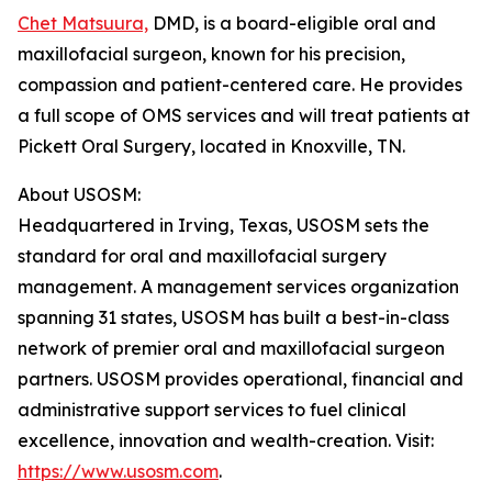
Chet Matsuura,
DMD, is a board-eligible oral and
maxillofacial surgeon, known for his precision,
compassion and patient-centered care. He provides
a full scope of OMS services and will treat patients at
Pickett Oral Surgery, located in Knoxville, TN.
About USOSM:
Headquartered in Irving, Texas, USOSM sets the
standard for oral and maxillofacial surgery
management. A management services organization
spanning 31 states, USOSM has built a best-in-class
network of premier oral and maxillofacial surgeon
partners. USOSM provides operational, financial and
administrative support services to fuel clinical
excellence, innovation and wealth-creation. Visit:
https://www.usosm.com
.