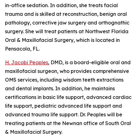
in-office sedation. In addition, she treats facial
trauma and is skilled at reconstruction, benign oral
pathology, corrective jaw surgery and orthognathic
surgery. She will treat patients at Northwest Florida
Oral & Maxillofacial Surgery, which is located in
Pensacola, FL.
H. Jacobi Peoples
, DMD, is a board-eligible oral and
maxillofacial surgeon, who provides comprehensive
OMS services, including wisdom teeth extractions
and dental implants. In addition, he maintains
certifications in basic life support, advanced cardiac
life support, pediatric advanced life support and
advanced trauma life support. Dr. Peoples will be
treating patients at the Newnan office of South Oral
& Maxillofacial Surgery.