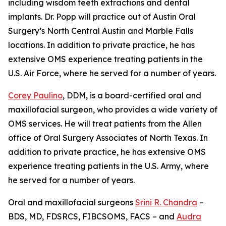
including wisdom teeth extractions and dental
implants. Dr. Popp will practice out of Austin Oral
Surgery’s North Central Austin and Marble Falls
locations. In addition to private practice, he has
extensive OMS experience treating patients in the
U.S. Air Force, where he served for a number of years.
Corey Paulino
, DDM, is a board-certified oral and
maxillofacial surgeon, who provides a wide variety of
OMS services. He will treat patients from the Allen
office of Oral Surgery Associates of North Texas. In
addition to private practice, he has extensive OMS
experience treating patients in the U.S. Army, where
he served for a number of years.
Oral and maxillofacial surgeons
Srini R. Chandra
–
BDS, MD, FDSRCS, FIBCSOMS, FACS – and
Audra