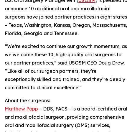
U.S. Oral Surgery Management (
USOSM
) is pleased to
announce 10 additional oral and maxillofacial
surgeons have joined partner practices in eight states
– Texas, Washington, Kansas, Oregon, Massachusetts,
Florida, Georgia and Tennessee.
“We’re excited to continue our growth momentum, as
we welcome these 10, high-quality oral surgeons to
our partner practices,” said USOSM CEO Doug Drew.
“Like all of our surgeon partners, they’re
exceptionally skilled and trained, and they’re deeply
committed to clinical excellence.”
About the surgeons:
Matthew Popp
– DDS, FACS – is a board-certified oral
and maxillofacial surgeon, providing comprehensive
oral and maxillofacial surgery (OMS) services,