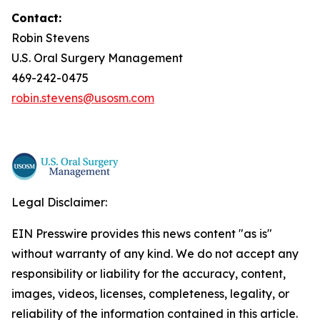
Contact:
Robin Stevens
U.S. Oral Surgery Management
469-242-0475
robin.stevens@usosm.com
Legal Disclaimer:
EIN Presswire provides this news content "as is"
without warranty of any kind. We do not accept any
responsibility or liability for the accuracy, content,
images, videos, licenses, completeness, legality, or
reliability of the information contained in this article.