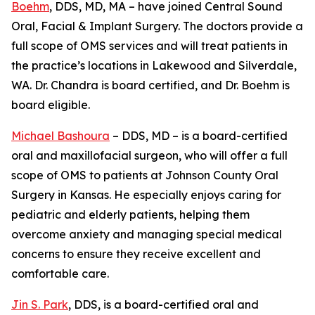
Boehm
, DDS, MD, MA – have joined Central Sound
Oral, Facial & Implant Surgery. The doctors provide a
full scope of OMS services and will treat patients in
the practice’s locations in Lakewood and Silverdale,
WA. Dr. Chandra is board certified, and Dr. Boehm is
board eligible.
Michael Bashoura
– DDS, MD – is a board-certified
oral and maxillofacial surgeon, who will offer a full
scope of OMS to patients at Johnson County Oral
Surgery in Kansas. He especially enjoys caring for
pediatric and elderly patients, helping them
overcome anxiety and managing special medical
concerns to ensure they receive excellent and
comfortable care.
Jin S. Park
, DDS, is a board-certified oral and