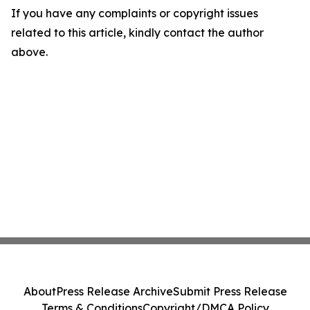
If you have any complaints or copyright issues
related to this article, kindly contact the author
above.
About
Press Release Archive
Submit Press Release
Terms & Conditions
Copyright/DMCA Policy