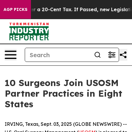
nce Over a 20-Cent Tax. If Passed, new Legislation 
AGP PICKS
10 Surgeons Join USOSM
Partner Practices in Eight
States
IRVING, Texas, Sept. 03, 2025 (GLOBE NEWSWIRE) --