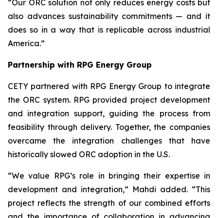
“Our ORC solution not only reduces energy costs but
also advances sustainability commitments — and it
does so in a way that is replicable across industrial
America.”
Partnership with RPG Energy Group
CETY partnered with RPG Energy Group to integrate
the ORC system. RPG provided project development
and integration support, guiding the process from
feasibility through delivery. Together, the companies
overcame the integration challenges that have
historically slowed ORC adoption in the U.S.
“We value RPG’s role in bringing their expertise in
development and integration,” Mahdi added. “This
project reflects the strength of our combined efforts
and the importance of collaboration in advancing