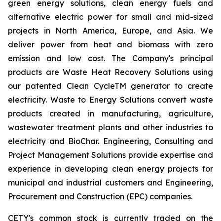
green energy solutions, clean energy fuels and
alternative electric power for small and mid-sized
projects in North America, Europe, and Asia. We
deliver power from heat and biomass with zero
emission and low cost. The Company's principal
products are Waste Heat Recovery Solutions using
our patented Clean CycleTM generator to create
electricity. Waste to Energy Solutions convert waste
products created in manufacturing, agriculture,
wastewater treatment plants and other industries to
electricity and BioChar. Engineering, Consulting and
Project Management Solutions provide expertise and
experience in developing clean energy projects for
municipal and industrial customers and Engineering,
Procurement and Construction (EPC) companies.
CETY's common stock is currently traded on the