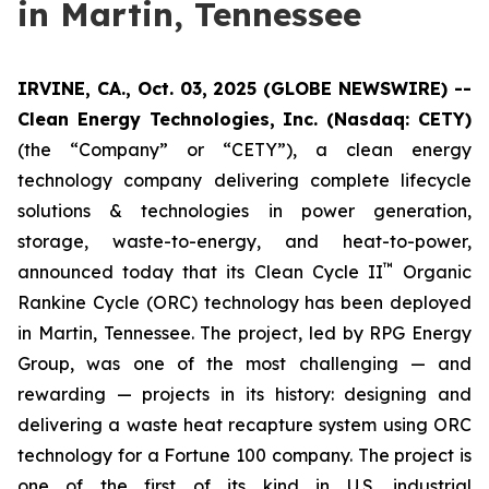
in Martin, Tennessee
IRVINE, CA., Oct. 03, 2025 (GLOBE NEWSWIRE) --
Clean Energy Technologies, Inc. (Nasdaq: CETY)
(the “Company” or “CETY”), a clean energy
technology company delivering complete lifecycle
solutions & technologies in power generation,
storage, waste-to-energy, and heat-to-power,
™
announced today that its Clean Cycle II
Organic
Rankine Cycle (ORC) technology has been deployed
in Martin, Tennessee. The project, led by RPG Energy
Group, was one of the most challenging — and
rewarding — projects in its history: designing and
delivering a waste heat recapture system using ORC
technology for a Fortune 100 company. The project is
one of the first of its kind in U.S. industrial