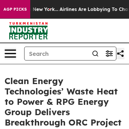
 News New York...
Airlines Are Lobbying To Change Airf
AGP PICKS
Clean Energy
Technologies’ Waste Heat
to Power & RPG Energy
Group Delivers
Breakthrough ORC Project