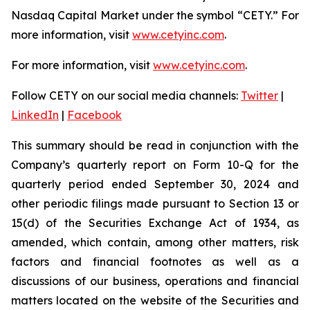
Nasdaq Capital Market under the symbol “CETY.” For
more information, visit
www.cetyinc.com
.
For more information, visit
www.cetyinc.com
.
Follow CETY on our social media channels:
Twitter
|
LinkedIn
|
Facebook
This summary should be read in conjunction with the
Company’s quarterly report on Form 10-Q for the
quarterly period ended September 30, 2024 and
other periodic filings made pursuant to Section 13 or
15(d) of the Securities Exchange Act of 1934, as
amended, which contain, among other matters, risk
factors and financial footnotes as well as a
discussions of our business, operations and financial
matters located on the website of the Securities and