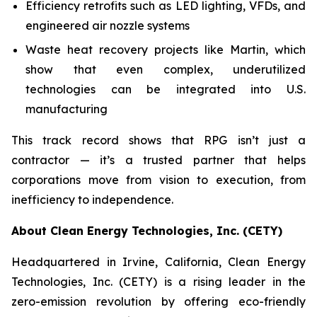
Efficiency retrofits such as LED lighting, VFDs, and
engineered air nozzle systems
Waste heat recovery projects like Martin, which
show that even complex, underutilized
technologies can be integrated into U.S.
manufacturing
This track record shows that RPG isn’t just a
contractor — it’s a trusted partner that helps
corporations move from vision to execution, from
inefficiency to independence.
About Clean Energy Technologies, Inc. (CETY)
Headquartered in Irvine, California, Clean Energy
Technologies, Inc. (CETY) is a rising leader in the
zero-emission revolution by offering eco-friendly