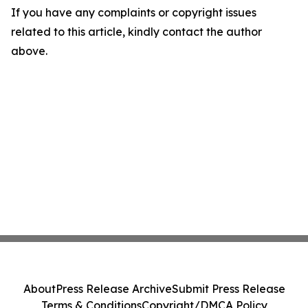
If you have any complaints or copyright issues
related to this article, kindly contact the author
above.
About
Press Release Archive
Submit Press Release
Terms & Conditions
Copyright/DMCA Policy