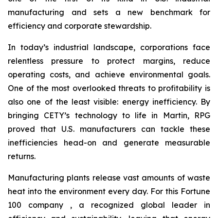
manufacturing and sets a new benchmark for
efficiency and corporate stewardship.
In today’s industrial landscape, corporations face
relentless pressure to protect margins, reduce
operating costs, and achieve environmental goals.
One of the most overlooked threats to profitability is
also one of the least visible: energy inefficiency. By
bringing CETY’s technology to life in Martin, RPG
proved that U.S. manufacturers can tackle these
inefficiencies head-on and generate measurable
returns.
Manufacturing plants release vast amounts of waste
heat into the environment every day. For this Fortune
100 company , a recognized global leader in