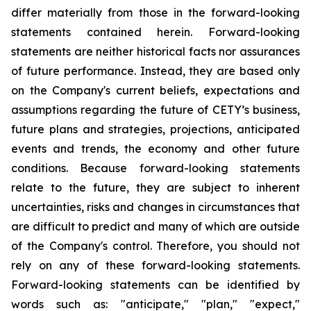
differ materially from those in the forward-looking
statements contained herein. Forward-looking
statements are neither historical facts nor assurances
of future performance. Instead, they are based only
on the Company's current beliefs, expectations and
assumptions regarding the future of CETY’s business,
future plans and strategies, projections, anticipated
events and trends, the economy and other future
conditions. Because forward-looking statements
relate to the future, they are subject to inherent
uncertainties, risks and changes in circumstances that
are difficult to predict and many of which are outside
of the Company's control. Therefore, you should not
rely on any of these forward-looking statements.
Forward-looking statements can be identified by
words such as: "anticipate," "plan," "expect,"