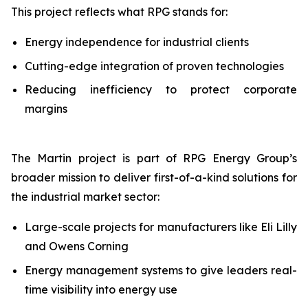
This project reflects what RPG stands for:
Energy independence for industrial clients
Cutting-edge integration of proven technologies
Reducing inefficiency to protect corporate
margins
The Martin project is part of RPG Energy Group’s
broader mission to deliver first-of-a-kind solutions for
the industrial market sector:
Large-scale projects for manufacturers like Eli Lilly
and Owens Corning
Energy management systems to give leaders real-
time visibility into energy use