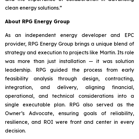
clean energy solutions.”
About RPG Energy Group
As an independent energy developer and EPC
provider, RPG Energy Group brings a unique blend of
strategy and execution to projects like Martin. Its role
was more than just installation — it was solution
leadership. RPG guided the process from early
feasibility analysis through design, contracting,
integration, and delivery, aligning financial,
operational, and technical considerations into a
single executable plan. RPG also served as the
Owner’s Advocate, ensuring goals of reliability,
resilience, and ROI were front and center in every
decision.