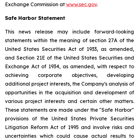
Exchange Commission at
www.sec.gov
.
Safe Harbor Statement
This news release may include forward-looking
statements within the meaning of section 27A of the
United States Securities Act of 1933, as amended,
and Section 21E of the United States Securities and
Exchange Act of 1934, as amended, with respect to
achieving corporate objectives, developing
additional project interests, the Company's analysis of
opportunities in the acquisition and development of
various project interests and certain other matters.
These statements are made under the "Safe Harbor"
provisions of the United States Private Securities
Litigation Reform Act of 1995 and involve risks and
uncertainties which could cause actual results to