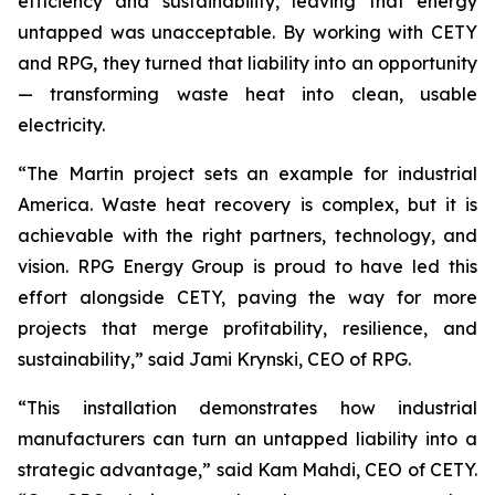
efficiency and sustainability, leaving that energy
untapped was unacceptable. By working with CETY
and RPG, they turned that liability into an opportunity
— transforming waste heat into clean, usable
electricity.
“The Martin project sets an example for industrial
America. Waste heat recovery is complex, but it is
achievable with the right partners, technology, and
vision. RPG Energy Group is proud to have led this
effort alongside CETY, paving the way for more
projects that merge profitability, resilience, and
sustainability,” said Jami Krynski, CEO of RPG.
“This installation demonstrates how industrial
manufacturers can turn an untapped liability into a
strategic advantage,” said Kam Mahdi, CEO of CETY.