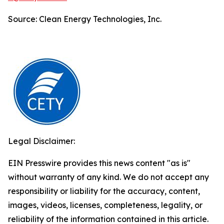
Source: Clean Energy Technologies, Inc.
Legal Disclaimer:
EIN Presswire provides this news content "as is"
without warranty of any kind. We do not accept any
responsibility or liability for the accuracy, content,
images, videos, licenses, completeness, legality, or
reliability of the information contained in this article.