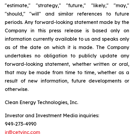
"estimate," "strategy," "future," "likely," "may,"
"should," "will" and similar references to future
periods. Any forward-looking statement made by the
Company in this press release is based only on
information currently available to us and speaks only
as of the date on which it is made. The Company
undertakes no obligation to publicly update any
forward-looking statement, whether written or oral,
that may be made from time to time, whether as a
result of new information, future developments or
otherwise.
Clean Energy Technologies, Inc.
Investor and Investment Media inquiries:
949-273-4990
ir@cetyinc.com