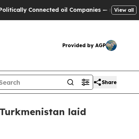
tically Connected oil Companies — not Taxpayers
View all
Provided by AGP
Share
 Turkmenistan laid