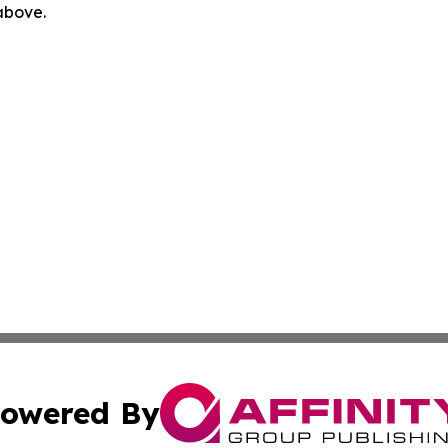
 above.
owered By