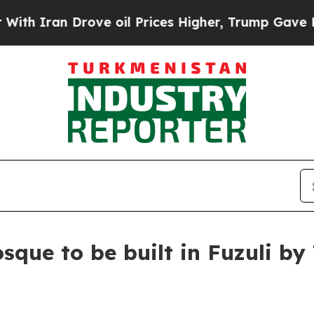
h Iran Drove oil Prices Higher, Trump Gave Poli
sque to be built in Fuzuli by