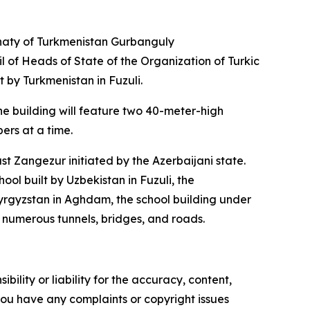
ahaty of Turkmenistan Gurbanguly
 of Heads of State of the Organization of Turkic
 by Turkmenistan in Fuzuli.
he building will feature two 40-meter-high
rs at a time.
t Zangezur initiated by the Azerbaijani state.
ool built by Uzbekistan in Fuzuli, the
yrgyzstan in Aghdam, the school building under
f numerous tunnels, bridges, and roads.
ility or liability for the accuracy, content,
f you have any complaints or copyright issues