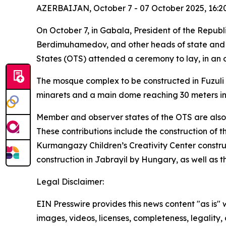
AZERBAIJAN, October 7 - 07 October 2025, 16:2
On October 7, in Gabala, President of the Repub
Berdimuhamedov, and other heads of state and go
States (OTS) attended a ceremony to lay, in an o
The mosque complex to be constructed in Fuzuli 
minarets and a main dome reaching 30 meters in
Member and observer states of the OTS are also c
These contributions include the construction of t
Kurmangazy Children’s Creativity Center constru
construction in Jabrayil by Hungary, as well as t
Legal Disclaimer:
EIN Presswire provides this news content "as is" 
images, videos, licenses, completeness, legality, o