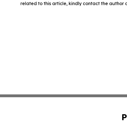
related to this article, kindly contact the author
P