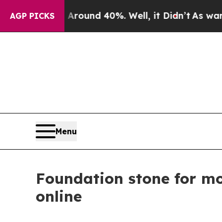
 a Floor Around 40%. Well, it Didn’t
As war Wit
AGP PICKS
Menu
Foundation stone for mo
online