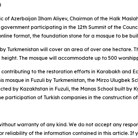
0
lic of Azerbaijan Ilham Aliyev, Chairman of the Halk Masl
vernment participating in the 12th Summit of the Council
nline format, the foundation stone for a mosque to be built
by Turkmenistan will cover an area of over one hectare. T
 height. The mosque will accommodate up to 500 worshippe
ontributing to the restoration efforts in Karabakh and Eas
his mosque in Fuzuli by Turkmenistan, the Mirzo Ulugbek Sch
cted by Kazakhstan in Fuzuli, the Manas School built by K
he participation of Turkish companies in the construction o
without warranty of any kind. We do not accept any responsib
r reliability of the information contained in this article. I