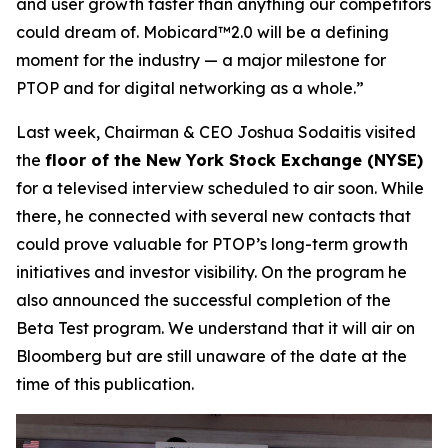
and user growth faster than anything our competitors
could dream of. Mobicard™2.0 will be a defining
moment for the industry — a major milestone for
PTOP and for digital networking as a whole.”
Last week, Chairman & CEO Joshua Sodaitis visited
the
floor of the New York Stock Exchange (NYSE)
for a televised interview scheduled to air soon. While
there, he connected with several new contacts that
could prove valuable for PTOP’s long-term growth
initiatives and investor visibility. On the program he
also announced the successful completion of the
Beta Test program. We understand that it will air on
Bloomberg but are still unaware of the date at the
time of this publication.