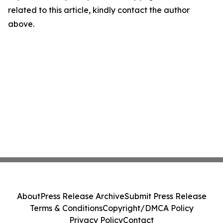
related to this article, kindly contact the author
above.
About
Press Release Archive
Submit Press Release
Terms & Conditions
Copyright/DMCA Policy
Privacy Policy
Contact