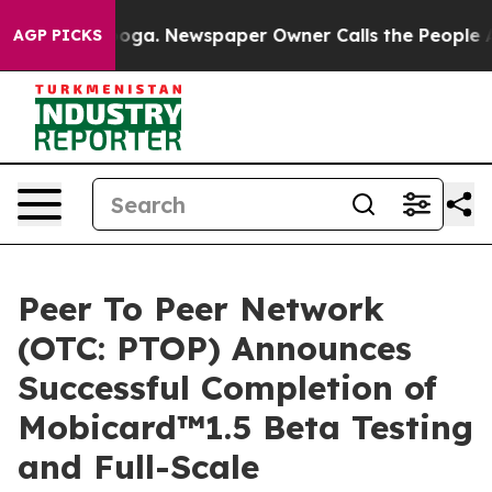
oga. Newspaper Owner Calls the People Abruptly Laid
AGP PICKS
Peer To Peer Network
(OTC: PTOP) Announces
Successful Completion of
Mobicard™1.5 Beta Testing
and Full-Scale