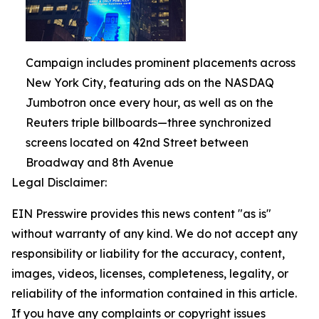
Campaign includes prominent placements across
New York City, featuring ads on the NASDAQ
Jumbotron once every hour, as well as on the
Reuters triple billboards—three synchronized
screens located on 42nd Street between
Broadway and 8th Avenue
Legal Disclaimer:
EIN Presswire provides this news content "as is"
without warranty of any kind. We do not accept any
responsibility or liability for the accuracy, content,
images, videos, licenses, completeness, legality, or
reliability of the information contained in this article.
If you have any complaints or copyright issues