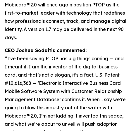
Mobicard™2.0 will once again position PTOP as the
first-to-market leader with technology that redefines
how professionals connect, track, and manage digital
identity. A version 1.7 may be delivered in the next 90
days.
CEO Joshua Sodaitis commented:
“I’ve been saying PTOP has big things coming — and
I meant it. I am the inventor of the digital business
card, and that’s not a slogan, it’s a fact.
U.S. Patent
#10,616,368 — ‘Electronic Interactive Business Card
Mobile Software System with Customer Relationship
Management Database’
confirms it. When I say we’re
going to blow this industry out of the water with
Mobicard™2.0, I’m not kidding. I invented this space,
and what we’re about to unveil will push adoption