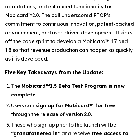
adaptations, and enhanced functionality for
Mobicard™2.0. The call underscored PTOP’s
commitment to continuous innovation, patent-backed
advancement, and user-driven development. It kicks
off the code sprint to develop a Mobicard™ 1.7 and
1.8 so that revenue production can happen as quickly
as it is developed.
Five Key Takeaways from the Update:
The
Mobicard™1.5 Beta Test Program is now
complete.
Users can
sign up for Mobicard™ for free
through the release of version 2.0.
Those who sign up prior to the launch will be
“grandfathered in”
and receive
free access to