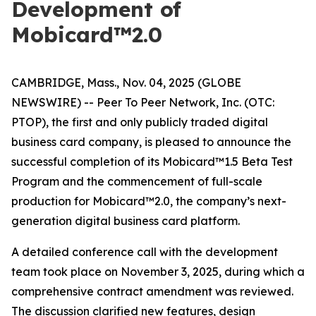
Development of
Mobicard™2.0
CAMBRIDGE, Mass., Nov. 04, 2025 (GLOBE
NEWSWIRE) -- Peer To Peer Network, Inc. (OTC:
PTOP), the first and only publicly traded digital
business card company, is pleased to announce the
successful completion of its Mobicard™1.5 Beta Test
Program and the commencement of full-scale
production for Mobicard™2.0, the company’s next-
generation digital business card platform.
A detailed conference call with the development
team took place on November 3, 2025, during which a
comprehensive contract amendment was reviewed.
The discussion clarified new features, design