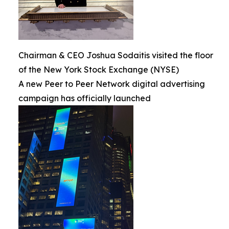
Chairman & CEO Joshua Sodaitis visited the floor
of the New York Stock Exchange (NYSE)
A new Peer to Peer Network digital advertising
campaign has officially launched