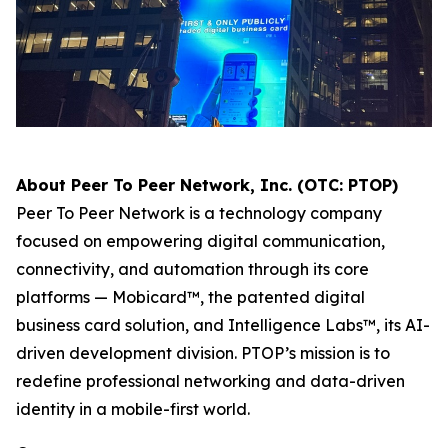
About Peer To Peer Network, Inc. (OTC: PTOP)
Peer To Peer Network is a technology company
focused on empowering digital communication,
connectivity, and automation through its core
platforms — Mobicard™, the patented digital
business card solution, and Intelligence Labs™, its AI-
driven development division. PTOP’s mission is to
redefine professional networking and data-driven
identity in a mobile-first world.