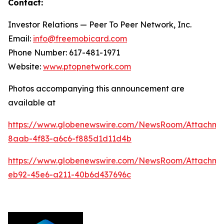
Contact:
Investor Relations — Peer To Peer Network, Inc.
Email:
info@freemobicard.com
Phone Number: 617-481-1971
Website:
www.ptopnetwork.com
Photos accompanying this announcement are
available at
https://www.globenewswire.com/NewsRoom/Attachm
8aab-4f83-a6c6-f885d1d11d4b
https://www.globenewswire.com/NewsRoom/Attachme
eb92-45e6-a211-40b6d437696c