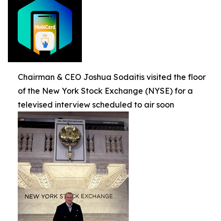
Chairman & CEO Joshua Sodaitis visited the floor
of the New York Stock Exchange (NYSE) for a
televised interview scheduled to air soon