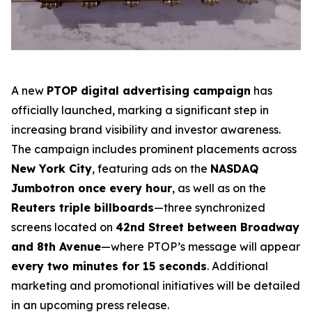
A new
PTOP digital advertising campaign
has
officially launched, marking a significant step in
increasing brand visibility and investor awareness.
The campaign includes prominent placements across
New York City
, featuring ads on the
NASDAQ
Jumbotron once every hour
, as well as on the
Reuters triple billboards
—three synchronized
screens located on
42nd Street between Broadway
and 8th Avenue
—where PTOP’s message will appear
every two minutes for 15 seconds
. Additional
marketing and promotional initiatives will be detailed
in an upcoming press release.