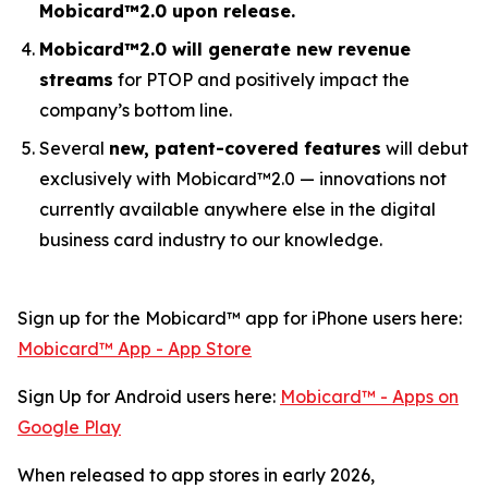
Mobicard™2.0 upon release.
Mobicard™2.0 will generate new revenue
streams
for PTOP and positively impact the
company’s bottom line.
Several
new, patent-covered features
will debut
exclusively with Mobicard™2.0 — innovations not
currently available anywhere else in the digital
business card industry to our knowledge.
Sign up for the Mobicard™ app for iPhone users here:
‎Mobicard™ App - App Store
Sign Up for Android users here:
Mobicard™ - Apps on
Google Play
When released to app stores in early 2026,