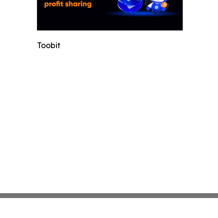
Toobit