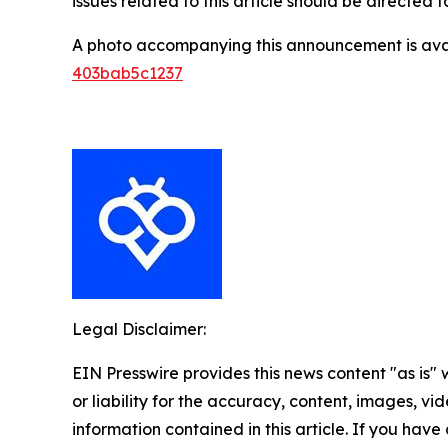
issues related to this article should be directed
A photo accompanying this announcement is ava
403bab5c1237
Legal Disclaimer:
EIN Presswire provides this news content "as is"
or liability for the accuracy, content, images, vide
information contained in this article. If you have 