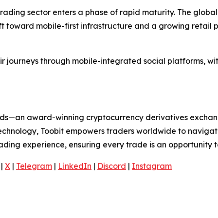
rading sector enters a phase of rapid maturity. The global
ift toward mobile-first infrastructure and a growing retail
ir journeys through mobile-integrated social platforms, wi
folds—an award-winning cryptocurrency derivatives exchang
 technology, Toobit empowers traders worldwide to navigat
rading experience, ensuring every trade is an opportunity t
|
X
|
Telegram
|
LinkedIn
|
Discord
|
Instagram