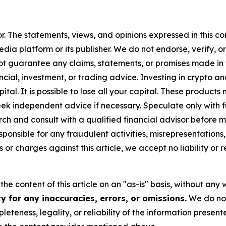
or. The statements, views, and opinions expressed in this co
media platform or its publisher. We do not endorse, verify,
ot guarantee any claims, statements, or promises made in thi
cial, investment, or trading advice. Investing in crypto an
capital. It is possible to lose all your capital. These produ
eek independent advice if necessary. Speculate only with 
h and consult with a qualified financial advisor before m
ponsible for any fraudulent activities, misrepresentations, 
ms or charges against this article, we accept no liability o
he content of this article on an "as-is" basis, without any 
 for any inaccuracies, errors, or omissions.
We do not 
eteness, legality, or reliability of the information presen