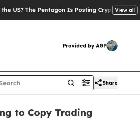
The Pentagon Is Posting Cryptic Biblical Messag
View all
Provided by AGP
Share
ring to Copy Trading