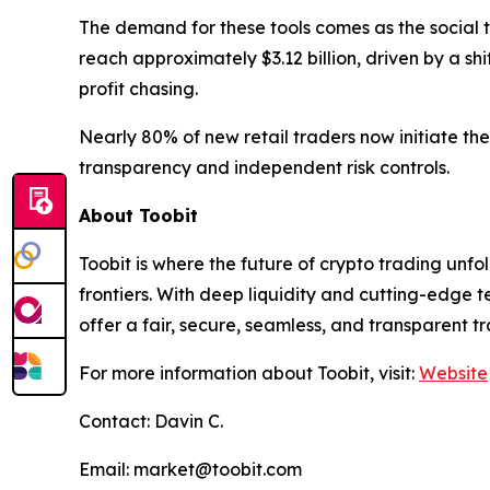
The demand for these tools comes as the social t
reach approximately $3.12 billion, driven by a sh
profit chasing.
Nearly 80% of new retail traders now initiate the
transparency and independent risk controls.
About Toobit
Toobit is where the future of crypto trading un
frontiers. With deep liquidity and cutting-edge
offer a fair, secure, seamless, and transparent t
For more information about Toobit, visit:
Website
Contact: Davin C.
Email: market@toobit.com