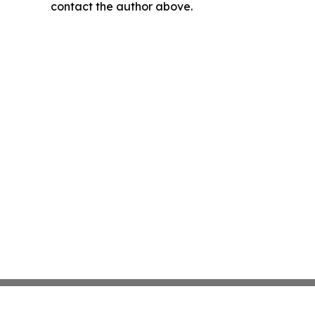
contact the author above.