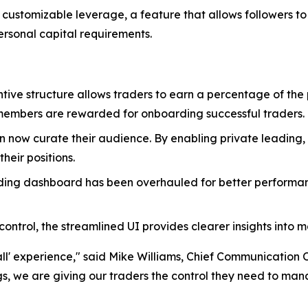
of customizable leverage, a feature that allows followers to
personal capital requirements.
entive structure allows traders to earn a percentage of the 
embers are rewarded for onboarding successful traders.
an now curate their audience. By enabling private leading
their positions.
ading dashboard has been overhauled for better performan
ntrol, the streamlined UI provides clearer insights into 
all' experience," said Mike Williams, Chief Communication Of
 we are giving our traders the control they need to manage