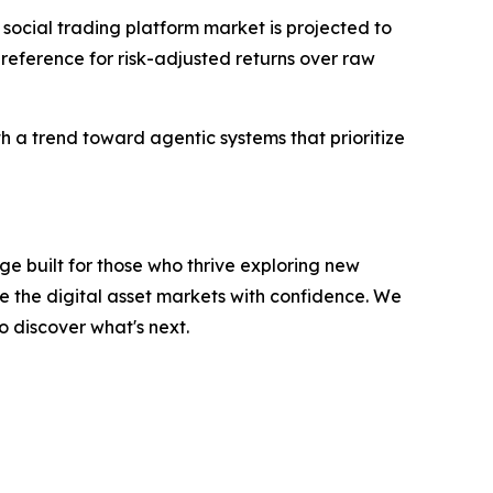
 social trading platform market is projected to
 preference for risk-adjusted returns over raw
th a trend toward agentic systems that prioritize
e built for those who thrive exploring new
e the digital asset markets with confidence. We
o discover what's next.