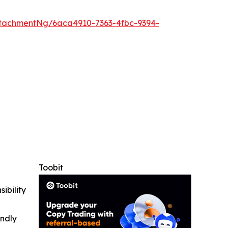
tachmentNg/6aca4910-7363-4fbc-9394-
Toobit
ibility
indly