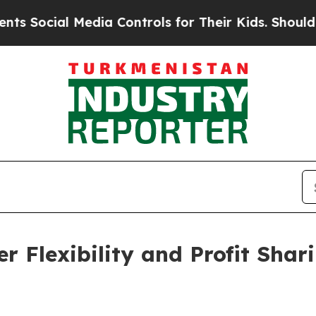
al Media Controls for Their Kids. Should the US?
r Flexibility and Profit Sha