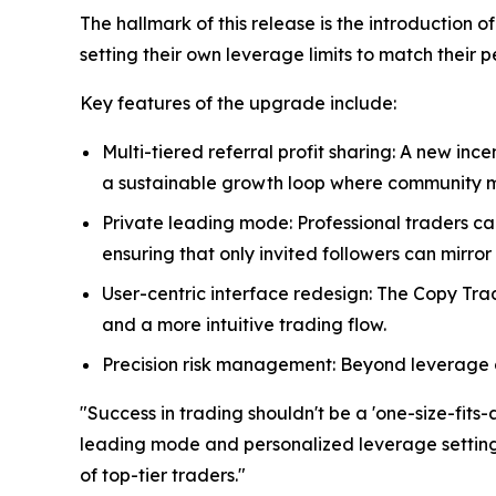
The hallmark of this release is the introduction 
setting their own leverage limits to match their 
Key features of the upgrade include:
Multi-tiered referral profit sharing: A new inc
a sustainable growth loop where community m
Private leading mode: Professional traders c
ensuring that only invited followers can mirror 
User-centric interface redesign: The Copy Tr
and a more intuitive trading flow.
Precision risk management: Beyond leverage co
"Success in trading shouldn't be a 'one-size-fits-
leading mode and personalized leverage settings,
of top-tier traders."