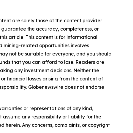
ntent are solely those of the content provider
 or guarantee the accuracy, completeness, or
s article. This content is for informational
d mining-related opportunities involves
cts may not be suitable for everyone, and you should
funds that you can afford to lose. Readers are
aking any investment decisions. Neither the
or financial losses arising from the content of
r responsibility. Globenewswire does not endorse
warranties or representations of any kind,
assume any responsibility or liability for the
ted herein. Any concerns, complaints, or copyright