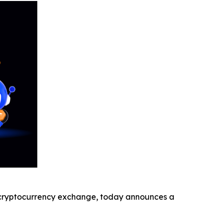
cryptocurrency exchange, today announces a