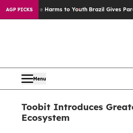
o Abate Harms to Youth
Brazil Gives Parents Soci
AGP PICKS
Menu
Toobit Introduces Greate
Ecosystem