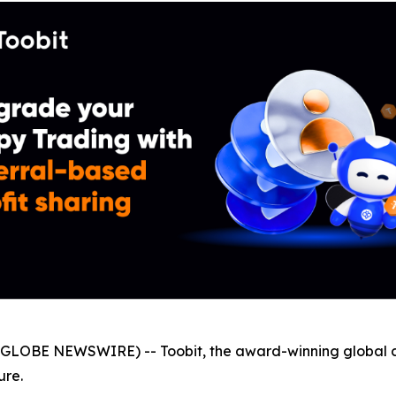
GLOBE NEWSWIRE) -- Toobit, the award-winning global 
ure.