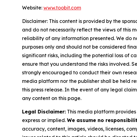
Website:
www.toobit.com
Disclaimer: This content is provided by the spons
and do not necessarily reflect the views of this 
reliability of any information presented. We do n
purposes only and should not be considered finan
significant risks, including the potential loss of 
ensure that you understand the risks involved. S
strongly encouraged to conduct their own researc
media platform nor the publisher shall be held res
this press release. In the event of any legal clai
any content on this page.
Legal Disclaimer:
This media platform provides t
express or implied.
We assume no responsibility
accuracy, content, images, videos, licenses, compl