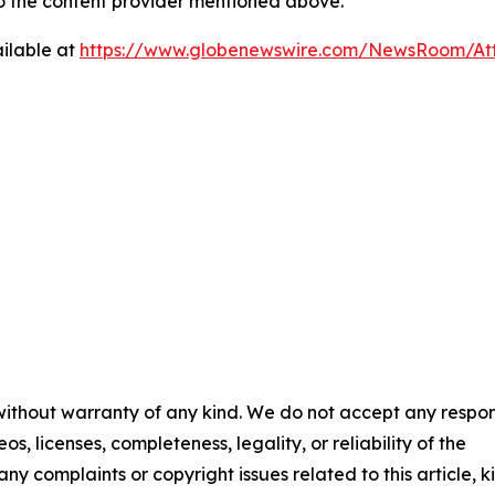
 to the content provider mentioned above.
ilable at
https://www.globenewswire.com/NewsRoom/At
 without warranty of any kind. We do not accept any respons
os, licenses, completeness, legality, or reliability of the
any complaints or copyright issues related to this article, k