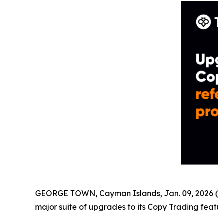
GEORGE TOWN, Cayman Islands, Jan. 09, 2026 (
major suite of upgrades to its Copy Trading feat