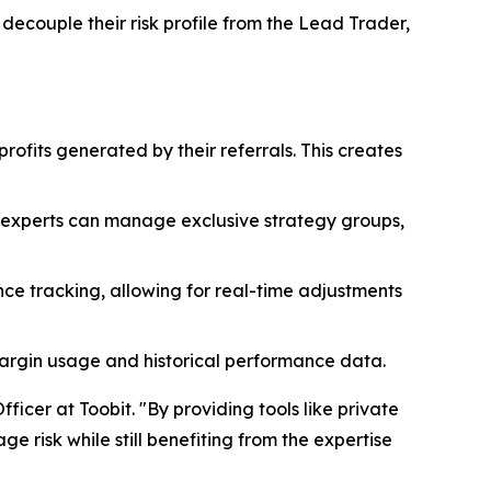
 decouple their risk profile from the Lead Trader,
profits generated by their referrals. This creates
, experts can manage exclusive strategy groups,
ce tracking, allowing for real-time adjustments
margin usage and historical performance data.
ficer at Toobit. "By providing tools like private
 risk while still benefiting from the expertise