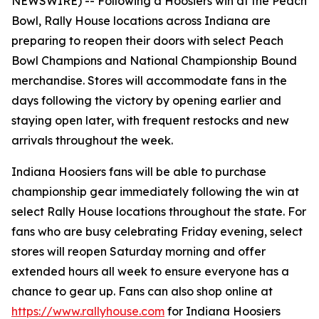
NEWSWIRE) --
Following a Hoosiers win at the Peach
Bowl, Rally House locations across Indiana are
preparing to reopen their doors with select Peach
Bowl Champions and National Championship Bound
merchandise. Stores will accommodate fans in the
days following the victory by opening earlier and
staying open later, with frequent restocks and new
arrivals throughout the week.
Indiana Hoosiers fans will be able to purchase
championship gear immediately following the win at
select Rally House locations throughout the state. For
fans who are busy celebrating Friday evening, select
stores will reopen Saturday morning and offer
extended hours all week to ensure everyone has a
chance to gear up. Fans can also shop online at
https://www.rallyhouse.com
for Indiana Hoosiers