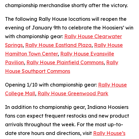
championship merchandise shortly after the victory.
The following Rally House locations will reopen the
evening of January 9th to celebrate the Hoosiers’ win
with championship gear:
Rally House Clearwater
Springs
,
Rally House Eastland Plaza
,
Rally House
Hamilton Town Center
,
Rally House Evansville
Pavilion
,
Rally House Plainfield Commons
,
Rally
House Southport Commons
Opening 1/10 with championship gear:
Rally House
College Mall
,
Rally House Greenwood Park
In addition to championship gear, Indiana Hoosiers
fans can expect frequent restocks and new product
arrivals throughout the week. For the most up-to-
date store hours and directions, visit
Rally House’s