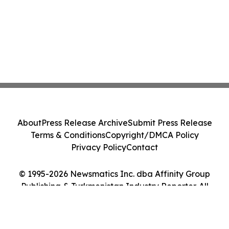
About
Press Release Archive
Submit Press Release
Terms & Conditions
Copyright/DMCA Policy
Privacy Policy
Contact
© 1995-2026 Newsmatics Inc. dba Affinity Group
Publishing & Turkmenistan Industry Reporter. All
Rights Reserved.
Cookie Settings / Your Privacy Choices