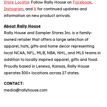
Store Locator
. Follow Rally House on
Facebook
,
Instagram
, and
X
for continued updates and
information on new product arrivals.
About Rally House
Rally House and Sampler Stores Inc. is a family-
owned retailer that offers a large selection of
apparel, hats, gifts and home decor representing
local NCAA, NFL, MLB, NBA, NHL, and MLS teams in
addition to locally inspired apparel, gifts and food.
Proudly based in Lenexa, Kansas, Rally House
operates 300+ locations across 27 states.
CONTACT:
media@rallyhouse.com