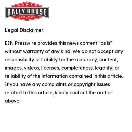
Legal Disclaimer:
EIN Presswire provides this news content "as is"
without warranty of any kind. We do not accept any
responsibility or liability for the accuracy, content,
images, videos, licenses, completeness, legality, or
reliability of the information contained in this article.
If you have any complaints or copyright issues
related to this article, kindly contact the author
above.