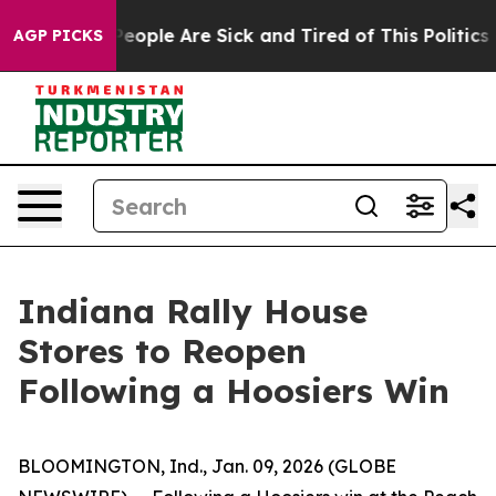
gan Win: “People Are Sick and Tired of This Politics of
AGP PICKS
Indiana Rally House
Stores to Reopen
Following a Hoosiers Win
BLOOMINGTON, Ind., Jan. 09, 2026 (GLOBE