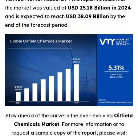
the market was valued at
USD 25.18 Billion in 2024
and is expected to reach
USD 38.09 Billion
by the
end of the forecast period.
Stay ahead of the curve in the ever-evolving
Oilfield
Chemicals Market
. For more information or to
request a sample copy of the report, please visit: