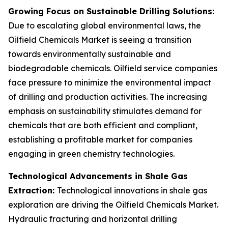
Growing Focus on Sustainable Drilling Solutions:
Due to escalating global environmental laws, the
Oilfield Chemicals Market is seeing a transition
towards environmentally sustainable and
biodegradable chemicals. Oilfield service companies
face pressure to minimize the environmental impact
of drilling and production activities. The increasing
emphasis on sustainability stimulates demand for
chemicals that are both efficient and compliant,
establishing a profitable market for companies
engaging in green chemistry technologies.
Technological Advancements in Shale Gas
Extraction:
Technological innovations in shale gas
exploration are driving the Oilfield Chemicals Market.
Hydraulic fracturing and horizontal drilling