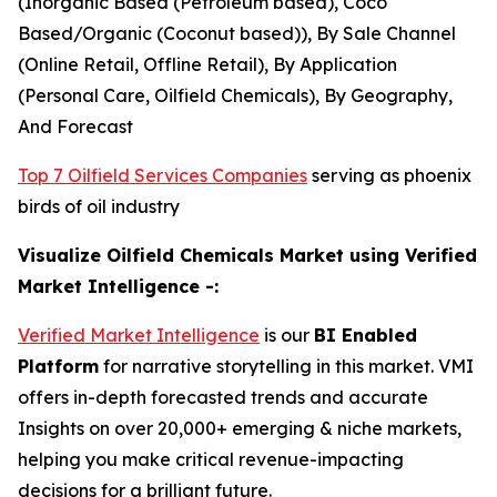
(Inorganic Based (Petroleum based), Coco
Based/Organic (Coconut based)), By Sale Channel
(Online Retail, Offline Retail), By Application
(Personal Care, Oilfield Chemicals), By Geography,
And Forecast
Top 7 Oilfield Services Companies
serving as phoenix
birds of oil industry
Visualize Oilfield Chemicals Market using Verified
Market Intelligence -:
Verified Market Intelligence
is our
BI Enabled
Platform
for narrative storytelling in this market. VMI
offers in-depth forecasted trends and accurate
Insights on over 20,000+ emerging & niche markets,
helping you make critical revenue-impacting
decisions for a brilliant future.