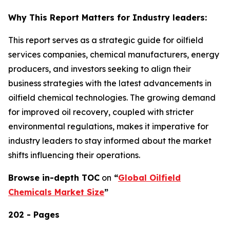
Why This Report Matters for Industry leaders:
This report serves as a strategic guide for oilfield
services companies, chemical manufacturers, energy
producers, and investors seeking to align their
business strategies with the latest advancements in
oilfield chemical technologies. The growing demand
for improved oil recovery, coupled with stricter
environmental regulations, makes it imperative for
industry leaders to stay informed about the market
shifts influencing their operations.
Browse in-depth TOC
on
“
Global Oilfield
Chemicals Market Size
”
202 - Pages