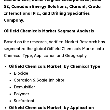
SE, Canadian Energy Solutions, Clariant, Croda
International Plc., and Drilling Specialties
Company.
Oilfield Chemicals Market Segment Analysis
Based on the research, Verified Market Research has
segmented the global Oilfield Chemicals Market into
Chemical Type, Application and Geography.
Oilfield Chemicals Market, by Chemical Type
Biocide
Corrosion & Scale Inhibitor
Demulsifier
Polymer
Surfactant
Oilfield Chemicals Market, by Application