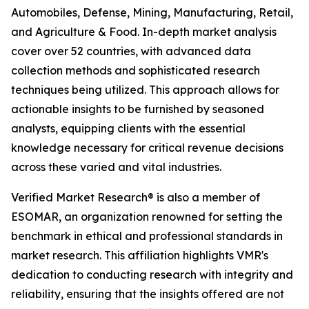
Automobiles, Defense, Mining, Manufacturing, Retail,
and Agriculture & Food. In-depth market analysis
cover over 52 countries, with advanced data
collection methods and sophisticated research
techniques being utilized. This approach allows for
actionable insights to be furnished by seasoned
analysts, equipping clients with the essential
knowledge necessary for critical revenue decisions
across these varied and vital industries.
Verified Market Research® is also a member of
ESOMAR, an organization renowned for setting the
benchmark in ethical and professional standards in
market research. This affiliation highlights VMR's
dedication to conducting research with integrity and
reliability, ensuring that the insights offered are not