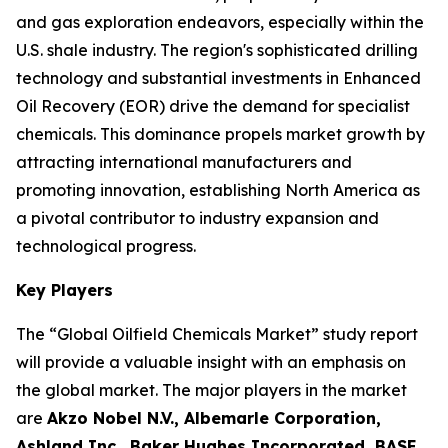
and gas exploration endeavors, especially within the
U.S. shale industry. The region's sophisticated drilling
technology and substantial investments in Enhanced
Oil Recovery (EOR) drive the demand for specialist
chemicals. This dominance propels market growth by
attracting international manufacturers and
promoting innovation, establishing North America as
a pivotal contributor to industry expansion and
technological progress.
Key Players
The “Global Oilfield Chemicals Market” study report
will provide a valuable insight with an emphasis on
the global market. The major players in the market
are
Akzo Nobel N.V., Albemarle Corporation,
Ashland Inc., Baker Hughes Incorporated, BASF