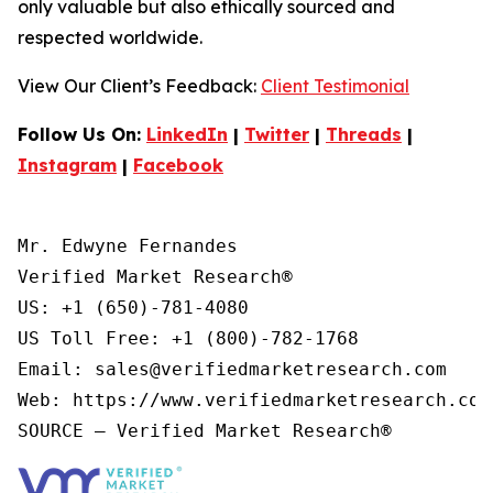
only valuable but also ethically sourced and
respected worldwide.
View Our Client’s Feedback:
Client Testimonial
Follow Us On:
LinkedIn
|
Twitter
|
Threads
|
Instagram
|
Facebook
Mr. Edwyne Fernandes

Verified Market Research®

US: +1 (650)-781-4080

US Toll Free: +1 (800)-782-1768

Email: sales@verifiedmarketresearch.com

Web: https://www.verifiedmarketresearch.com/