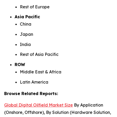
Rest of Europe
Asia Pacific
China
Japan
India
Rest of Asia Pacific
ROW
Middle East & Africa
Latin America
Browse Related Reports:
Global Digital Oilfield Market Size
By Application
(Onshore, Offshore), By Solution (Hardware Solution,