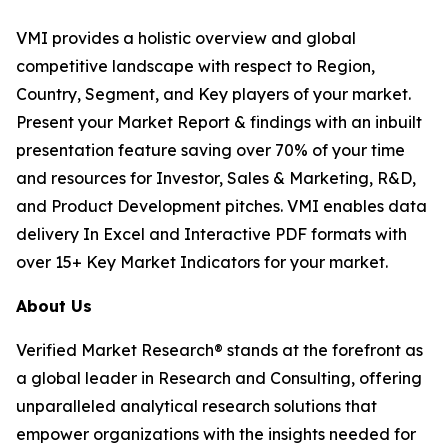
VMI provides a holistic overview and global
competitive landscape with respect to Region,
Country, Segment, and Key players of your market.
Present your Market Report & findings with an inbuilt
presentation feature saving over 70% of your time
and resources for Investor, Sales & Marketing, R&D,
and Product Development pitches. VMI enables data
delivery In Excel and Interactive PDF formats with
over 15+ Key Market Indicators for your market.
About Us
Verified Market Research® stands at the forefront as
a global leader in Research and Consulting, offering
unparalleled analytical research solutions that
empower organizations with the insights needed for