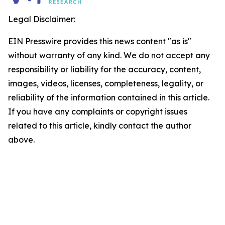
Legal Disclaimer:
EIN Presswire provides this news content "as is"
without warranty of any kind. We do not accept any
responsibility or liability for the accuracy, content,
images, videos, licenses, completeness, legality, or
reliability of the information contained in this article.
If you have any complaints or copyright issues
related to this article, kindly contact the author
above.