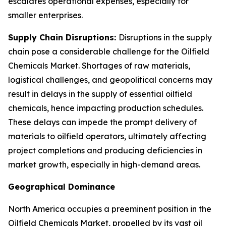
escalates operational expenses, especially for
smaller enterprises.
Supply Chain Disruptions:
Disruptions in the supply
chain pose a considerable challenge for the Oilfield
Chemicals Market. Shortages of raw materials,
logistical challenges, and geopolitical concerns may
result in delays in the supply of essential oilfield
chemicals, hence impacting production schedules.
These delays can impede the prompt delivery of
materials to oilfield operators, ultimately affecting
project completions and producing deficiencies in
market growth, especially in high-demand areas.
Geographical Dominance
North America occupies a preeminent position in the
Oilfield Chemicals Market, propelled by its vast oil