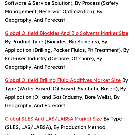
Software & Service Solution), By Process (Safety
Management, Reservoir Optimization), By
Geography, And Forecast
Global Oilfield Biocides And Bio Solvents Market Size
By Product Type (Biocides, Bio Solvents), By
Application (Drilling, Packer Fluids, Pit Treatment), By
End-user Industry (Onshore, Offshore), By
Geography, And Forecast
Global Oilfield Drilling Fluid Additives Market Size
By
Type (Water Based, Oil Based, Synthetic Based), By
Application (Oil and Gas Industry, Bore Wells), By
Geography, And Forecast
Global SLES And LAS/LABSA Market Size
By Type
(SLES, LAS/LABSA), By Production Method