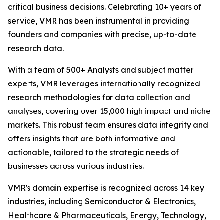
critical business decisions. Celebrating 10+ years of
service, VMR has been instrumental in providing
founders and companies with precise, up-to-date
research data.
With a team of 500+ Analysts and subject matter
experts, VMR leverages internationally recognized
research methodologies for data collection and
analyses, covering over 15,000 high impact and niche
markets. This robust team ensures data integrity and
offers insights that are both informative and
actionable, tailored to the strategic needs of
businesses across various industries.
VMR's domain expertise is recognized across 14 key
industries, including Semiconductor & Electronics,
Healthcare & Pharmaceuticals, Energy, Technology,