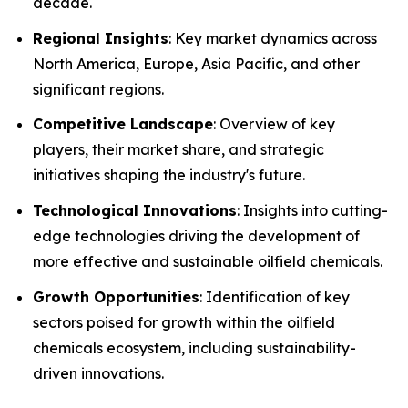
decade.
Regional Insights
: Key market dynamics across
North America, Europe, Asia Pacific, and other
significant regions.
Competitive Landscape
: Overview of key
players, their market share, and strategic
initiatives shaping the industry's future.
Technological Innovations
: Insights into cutting-
edge technologies driving the development of
more effective and sustainable oilfield chemicals.
Growth Opportunities
: Identification of key
sectors poised for growth within the oilfield
chemicals ecosystem, including sustainability-
driven innovations.