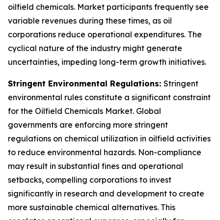
oilfield chemicals. Market participants frequently see
variable revenues during these times, as oil
corporations reduce operational expenditures. The
cyclical nature of the industry might generate
uncertainties, impeding long-term growth initiatives.
Stringent Environmental Regulations:
Stringent
environmental rules constitute a significant constraint
for the Oilfield Chemicals Market. Global
governments are enforcing more stringent
regulations on chemical utilization in oilfield activities
to reduce environmental hazards. Non-compliance
may result in substantial fines and operational
setbacks, compelling corporations to invest
significantly in research and development to create
more sustainable chemical alternatives. This