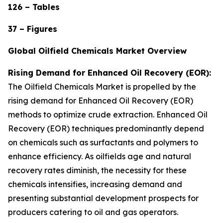
126 – Tables
37 – Figures
Global Oilfield Chemicals Market Overview
Rising Demand for Enhanced Oil Recovery (EOR):
The Oilfield Chemicals Market is propelled by the
rising demand for Enhanced Oil Recovery (EOR)
methods to optimize crude extraction. Enhanced Oil
Recovery (EOR) techniques predominantly depend
on chemicals such as surfactants and polymers to
enhance efficiency. As oilfields age and natural
recovery rates diminish, the necessity for these
chemicals intensifies, increasing demand and
presenting substantial development prospects for
producers catering to oil and gas operators.