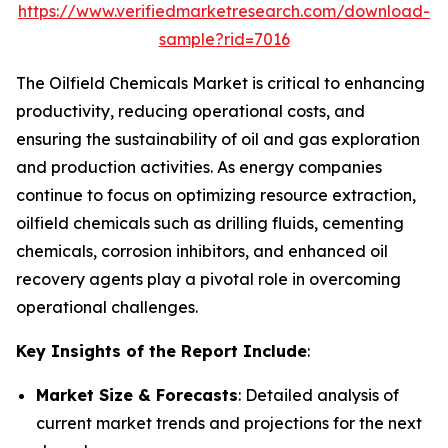
https://www.verifiedmarketresearch.com/download-
sample?rid=7016
The Oilfield Chemicals Market is critical to enhancing
productivity, reducing operational costs, and
ensuring the sustainability of oil and gas exploration
and production activities. As energy companies
continue to focus on optimizing resource extraction,
oilfield chemicals such as drilling fluids, cementing
chemicals, corrosion inhibitors, and enhanced oil
recovery agents play a pivotal role in overcoming
operational challenges.
Key Insights of the Report Include
:
Market Size & Forecasts
: Detailed analysis of
current market trends and projections for the next