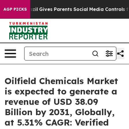
h
Brazil Gives Parents Social Media Controls for Their 
AGP PICKS
Oilfield Chemicals Market
is expected to generate a
revenue of USD 38.09
Billion by 2031, Globally,
at 5.31% CAGR: Verified