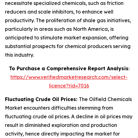
necessitate specialized chemicals, such as friction
reducers and scale inhibitors, to enhance well
productivity. The proliferation of shale gas initiatives,
particularly in areas such as North America, is
anticipated to stimulate market expansion, offering
substantial prospects for chemical producers serving
this industry.
To Purchase a Comprehensive Report Analysis
:
https://www.verifiedmarketresearch.com/select-
licence?rid=7016
Fluctuating Crude Oil Prices:
The Oilfield Chemicals
Market encounters difficulties stemming from
fluctuating crude oil prices. A decline in oil prices may
result in diminished exploration and production
activity, hence directly impacting the market for