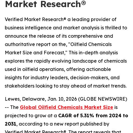
Market Research®
Verified Market Research® a leading provider of
business intelligence and market analysis is thrilled to
announce the release of its comprehensive and
authoritative report on the, "Oilfield Chemicals
Market Size and Forecast," This in-depth analysis
explores the rapidly evolving landscape of chemicals
used in oilfield operations, offering actionable
insights for industry leaders, decision-makers, and
stakeholders looking to stay ahead of market trends.
Lewes, Delaware, Jan. 10, 2026 (GLOBE NEWSWIRE)
-- The
Global Oilfield Chemicals Market Size
is
projected to grow at a
CAGR of 5.31% from 2024 to
2031
, according to a new report published by
Verified Market Research®. The report reveals that