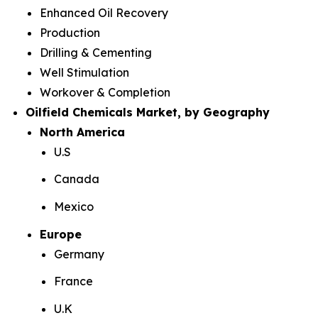
Enhanced Oil Recovery
Production
Drilling & Cementing
Well Stimulation
Workover & Completion
Oilfield Chemicals Market, by Geography
North America
U.S
Canada
Mexico
Europe
Germany
France
U.K